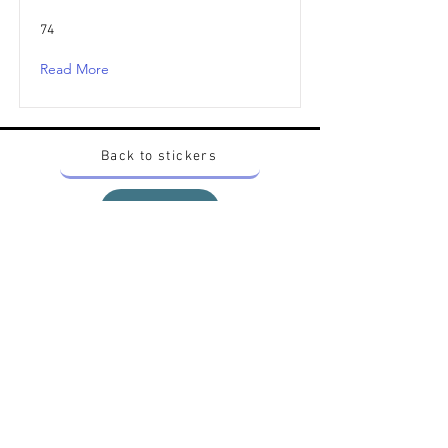
74
Read More
Back to stickers
Up
Want to buy Vintage Japanese pokemon stickers ?
Contact me on instagram at nido_kingdom
Privacy Policy
All pokemon artworks and products depicted in
this website belong to Pokemon© which is a