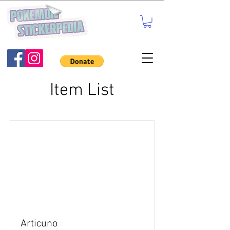
Item List
Articuno