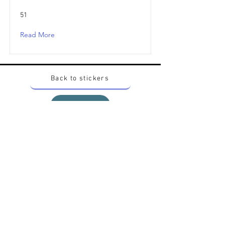
51
Read More
Back to stickers
Up
Want to buy Vintage Japanese pokemon stickers ?
Contact me on instagram at nido_kingdom
Privacy Policy
All pokemon artworks and products depicted in
this website belong to Pokemon© which is a