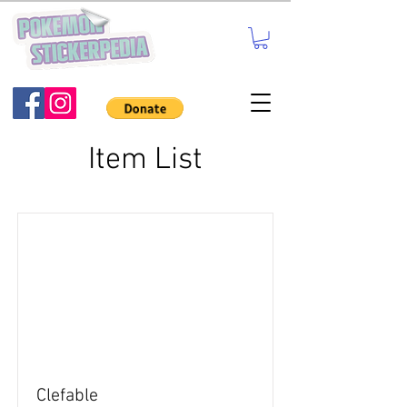
Item List
Clefable