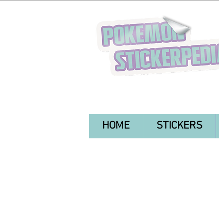
HOME
STICKERS