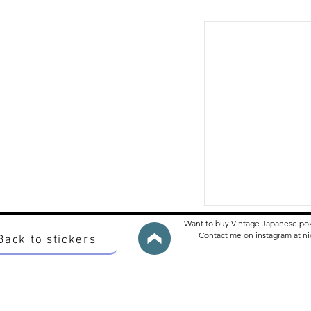
Want to buy Vintage Japanese po
Contact me on instagram at 
Back to stickers