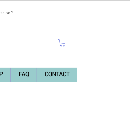
t alive ?
P
FAQ
CONTACT