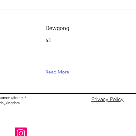
Dewgong
63
Read More
kemon stickers ?
Privacy Policy
nido_kingdom