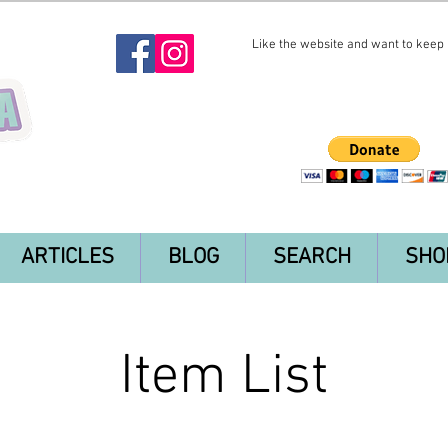
Like the website and want to keep i
ARTICLES
BLOG
SEARCH
SHO
Item List