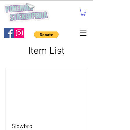
Item List
Slowbro