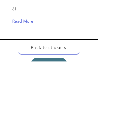
61
Read More
Back to stickers
Up
Want to buy Vintage Japanese pokemon stickers ?
Contact me on instagram at nido_kingdom
Privacy Policy
All pokemon artworks and products depicted in
this website belong to Pokemon© which is a