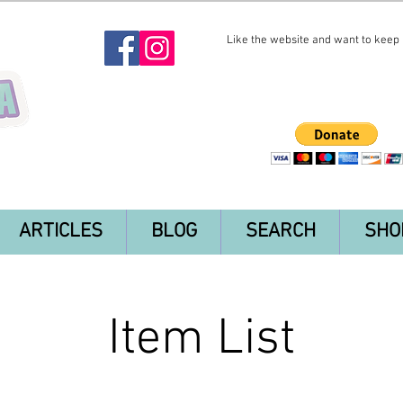
Like the website and want to keep i
ARTICLES
BLOG
SEARCH
SHO
Item List