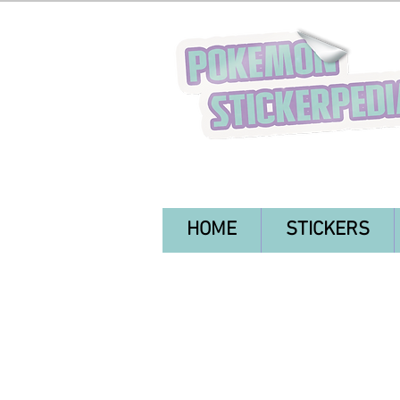
HOME
STICKERS