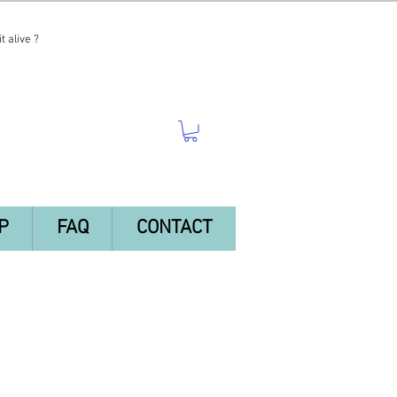
t alive ?
P
FAQ
CONTACT