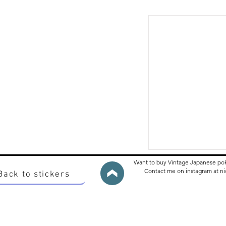
Want to buy Vintage Japanese po
Contact me on instagram at 
Back to stickers