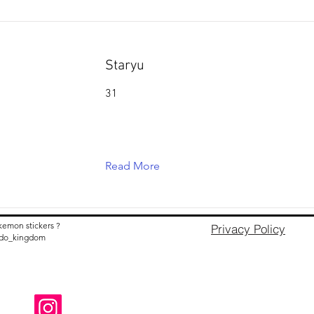
Staryu
31
Read More
kemon stickers ?
Privacy Policy
nido_kingdom