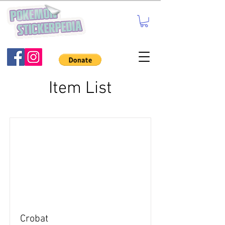
Item List
Crobat