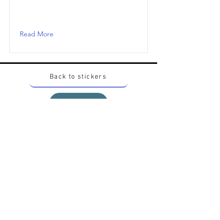
Read More
Back to stickers
Up
Want to buy Vintage Japanese pokemon stickers ?
Contact me on instagram at nido_kingdom
Privacy Policy
All pokemon artworks and products depicted in
this website belong to Pokemon© which is a