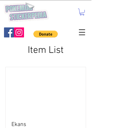
Item List
Ekans