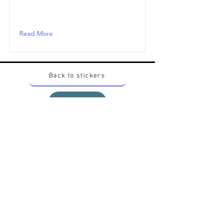
Read More
Back to stickers
Up
Want to buy Vintage Japanese pokemon stickers ?
Contact me on instagram at nido_kingdom
Privacy Policy
All pokemon artworks and products depicted in
this website belong to Pokemon© which is a