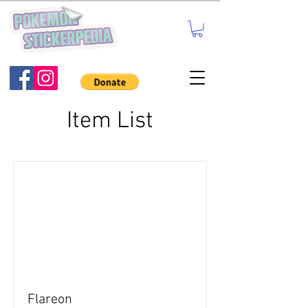
Item List
Flareon