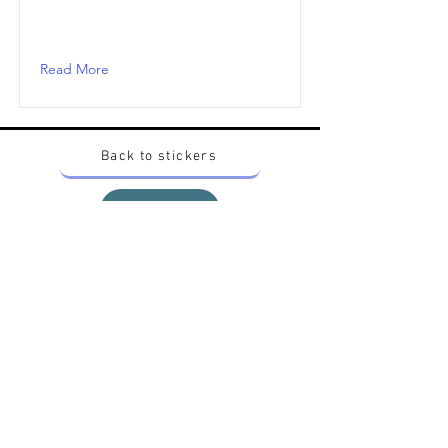
Read More
Back to stickers
Up
Want to buy Vintage Japanese pokemon stickers ?
Contact me on instagram at nido_kingdom
Privacy Policy
All pokemon artworks and products depicted in
this website belong to Pokemon© which is a