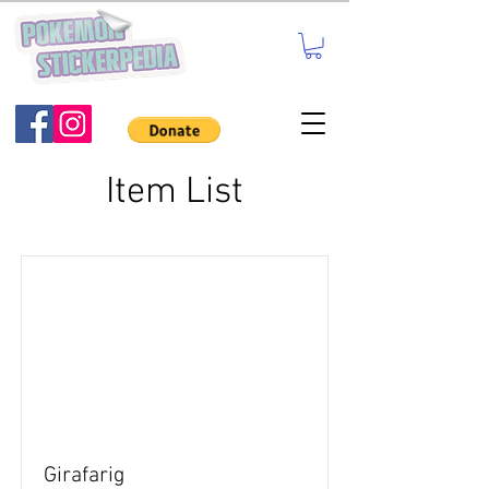
Item List
Girafarig