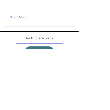
Read More
Back to stickers
Up
Want to buy Vintage Japanese pokemon stickers ?
Contact me on instagram at nido_kingdom
Privacy Policy
All pokemon artworks and products depicted in
this website belong to Pokemon© which is a