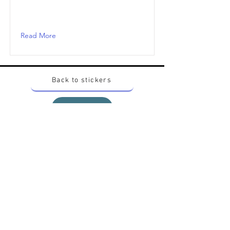
Read More
Back to stickers
Up
Want to buy Vintage Japanese pokemon stickers ?
Contact me on instagram at nido_kingdom
Privacy Policy
All pokemon artworks and products depicted in
this website belong to Pokemon© which is a