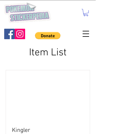
Item List
Kingler