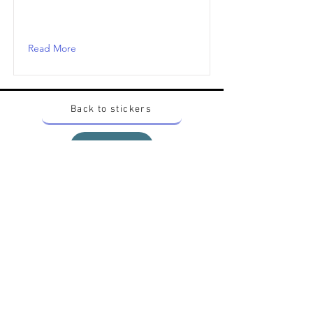
Read More
Back to stickers
Up
Want to buy Vintage Japanese pokemon stickers ?
Contact me on instagram at nido_kingdom
Privacy Policy
All pokemon artworks and products depicted in
this website belong to Pokemon© which is a