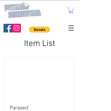
Item List
Parasect