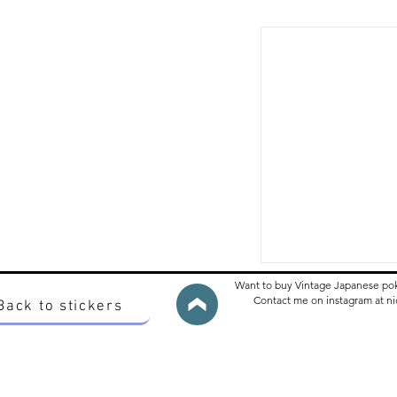
Want to buy Vintage Japanese po
Contact me on instagram at 
Back to stickers