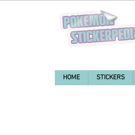
HOME
STICKERS