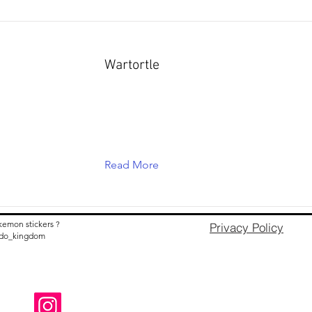
Wartortle
Read More
kemon stickers ?
Privacy Policy
nido_kingdom