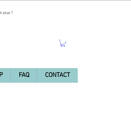
t alive ?
P
FAQ
CONTACT