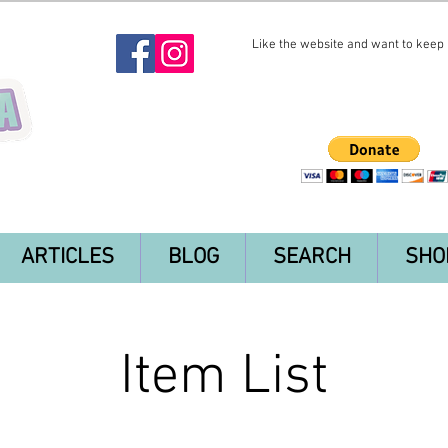
Like the website and want to keep i
ARTICLES
BLOG
SEARCH
SHO
Item List