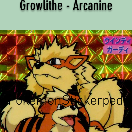
Growlithe - Arcanine
©PokemonStickerpedi