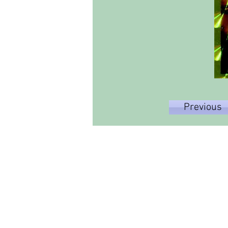
Previous