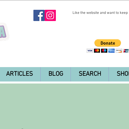
Like the website and want to keep i
ARTICLES
BLOG
SEARCH
SHO