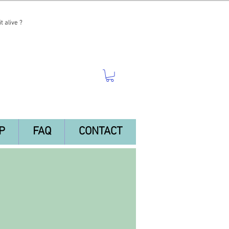
t alive ?
P
FAQ
CONTACT