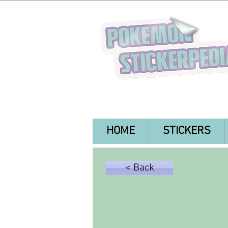
HOME
STICKERS
< Back