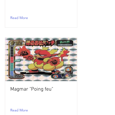
Read More
Magmar "Poing feu"
Read More