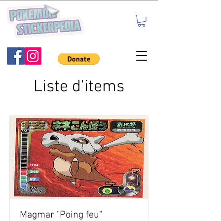
Liste d'items
Magmar "Poing feu"