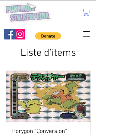
Liste d'items
Porygon "Conversion"