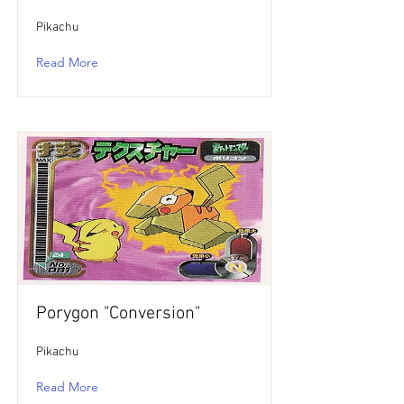
Pikachu
Read More
Porygon "Conversion"
Pikachu
Read More