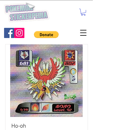
Ho-oh