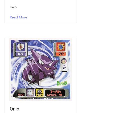
Holo
Read More
Onix