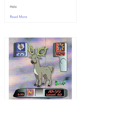
Holo
Read More
Cerfrousse