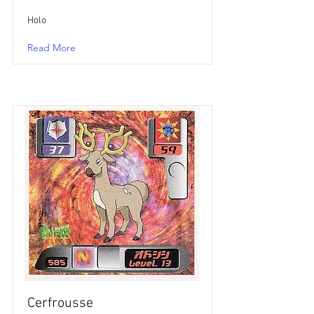
Holo
Read More
Cerfrousse