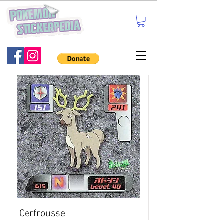
Cerfrousse