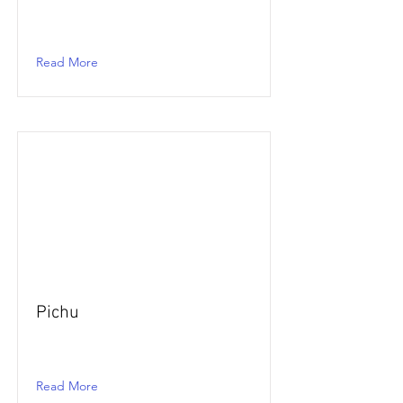
Read More
Pichu
Read More