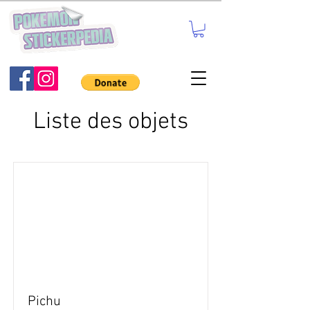
Liste des objets
Pichu