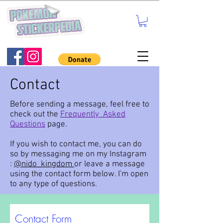
Contact
Before sending a message, feel free to
check out the
Frequently Asked
Questions
page.
If you wish to contact me, you can do
so by messaging me on my Instagram
:
@nido_kingdom
or leave a message
using the contact form below. I'm open
to any type of questions.
Contact Form