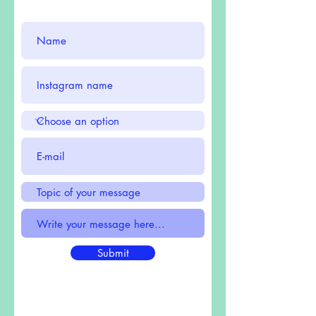
Submit