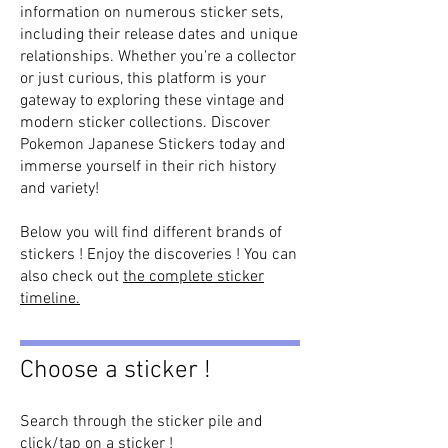
information on numerous sticker sets,
including their release dates and unique
relationships. Whether you're a collector
or just curious, this platform is your
gateway to exploring these vintage and
modern sticker collections. Discover
Pokemon Japanese Stickers today and
immerse yourself in their rich history
and variety!
Below you will find different brands of
stickers ! Enjoy the discoveries ! You can
also check out
the complete sticker
timeline.
Choose a sticker !
Search through the sticker pile and
click/tap on a sticker !