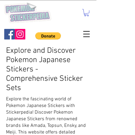
Explore and Discover
Pokemon Japanese
Stickers -
Comprehensive Sticker
Sets
Explore the fascinating world of
Pokemon Japanese Stickers with
Stickerpedia! Discover Pokemon
Japanese Stickers from renowned
brands like Amada, Topsun, Ensky, and
Meiji. This website offers detailed