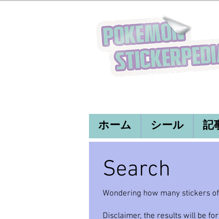
ホーム
シール
記
Search
Wondering how many stickers of y
Disclaimer, the results will be for