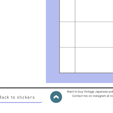
Want to buy Vintage Japanese po
Contact me on instagram at 
Back to stickers