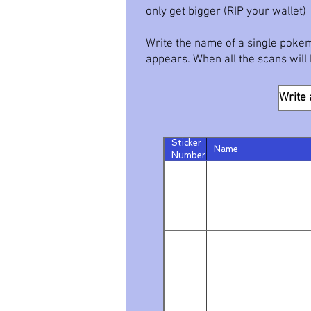
only get bigger (RIP your wallet)
Write the name of a single pokem
appears. When all the scans will b
Sticker
Name
Number