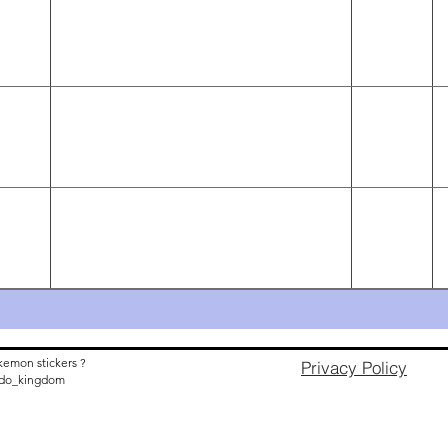
kemon stickers ?
Privacy Policy
nido_kingdom