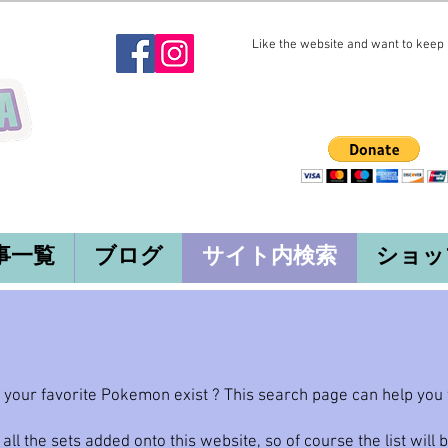
Like the website and want to keep i
事一覧
ブログ
サイト内検索
ショッ
our favorite Pokemon exist ? This search page can help you fi
 all the sets added onto this website, so of course the list will 