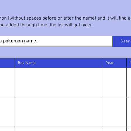
on (without spaces before or after the name) and it will find 
e added through time, the list will get nicer.
Sear
Set Name
Year