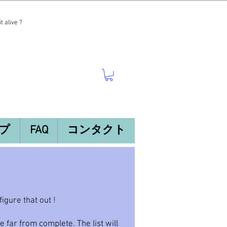
t alive ?
プ
FAQ
コンタクト
gure that out !
be far from complete. The list will