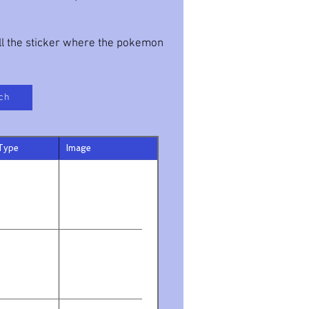
all the sticker where the pokemon
ch
Type
Image