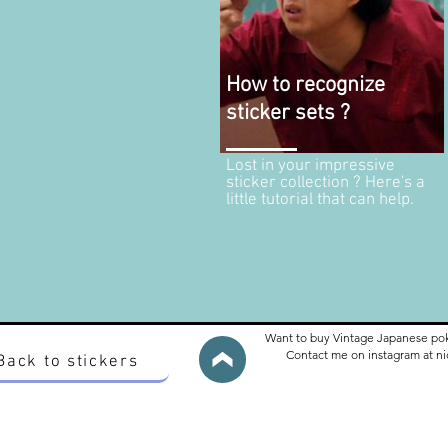
How to recognize
sticker sets ?
Lost in your impressive
sticker collection ? Here's a
little tutorial that can help.
Want to buy Vintage Japanese po
Contact me on instagram at 
Back to stickers