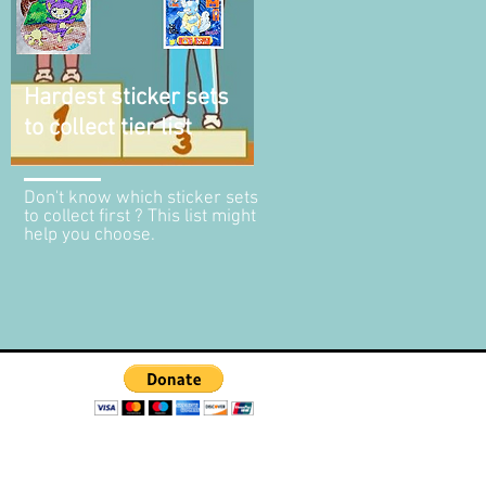
Hardest sticker sets
to collect tier list
Don't know which sticker sets
to collect first ? This list might
help you choose.