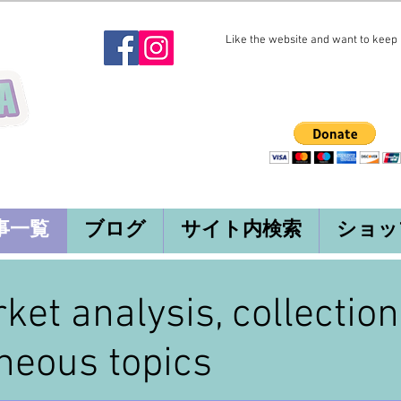
Like the website and want to keep i
事一覧
ブログ
サイト内検索
ショッ
rket analysis, collectio
neous topics