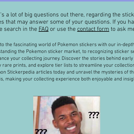
's a lot of big questions out there, regarding the stic
les that may answer some of your questions. If you ha
 search in the
FAQ
or use the
contact form
to ask me
nto the fascinating world of Pokemon stickers with our in-dep
tanding the Pokemon sticker market, to recognizing sticker set
ance your collecting journey. Discover the stories behind early 
y rare prints, and explore tier lists to streamline your collecti
n Stickerpedia articles today and unravel the mysteries of 
is, making your collecting experience both enjoyable and insigh