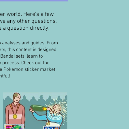
ker world. Here's a few
ve any other questions,
 a question directly.
th analyses and guides. From
s, this content is designed
Bandai sets, learn to
on process. Check out the
the Pokemon sticker market
tful!