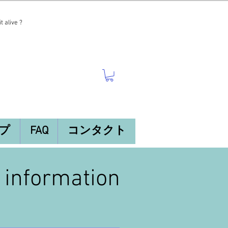
t alive ?
プ
FAQ
コンタクト
n information