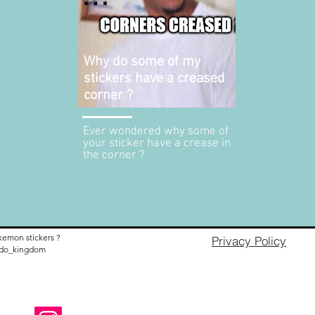
Why do some of my
stickers have a creased
corner ?
Ever wondered why some of
your sticker have a crease in
the corner ?
kemon stickers ?
Privacy Policy
nido_kingdom