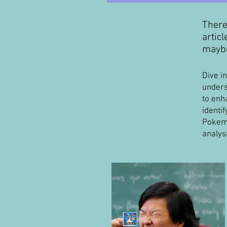
There
artic
maybe
Dive i
unders
to enh
identif
Pokemo
analys