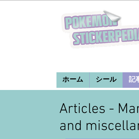
ホーム
シール
記
Articles - Ma
and miscella