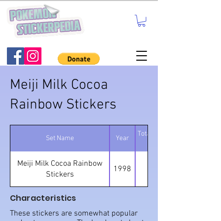
Meiji Milk Cocoa
Rainbow Stickers
Total number of
Set Name
Year
stickers
Meiji Milk Cocoa Rainbow
1998
80
Stickers
Characteristics
These stickers are somewhat popular