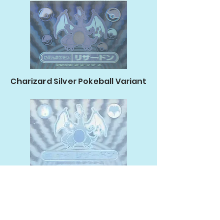
Charizard Silver Pokeball Variant
Charizard Silver Typing Variant