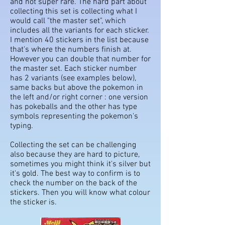
and not super rare. The hard part about
collecting this set is collecting what I
would call "the master set", which
includes all the variants for each sticker.
I mention 40 stickers in the list because
that's where the numbers finish at.
However you can double that number for
the master set. Each sticker number
has 2 variants (see examples below),
same backs but above the pokemon in
the left and/or right corner : one version
has pokeballs and the other has type
symbols representing the pokemon's
typing.
Collecting the set can be challenging
also because they are hard to picture,
sometimes you might think it's silver but
it's gold. The best way to confirm is to
check the number on the back of the
stickers. Then you will know what colour
the sticker is.