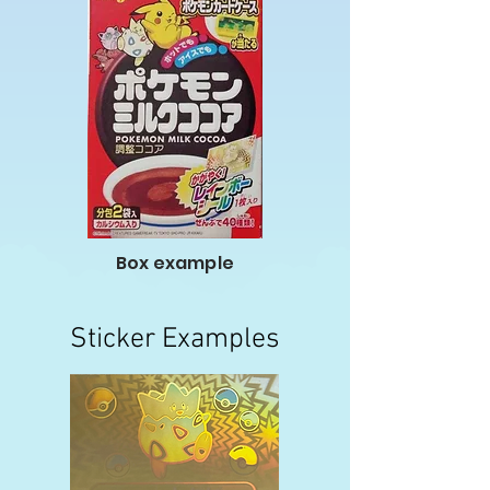
Box example
Sticker Examples