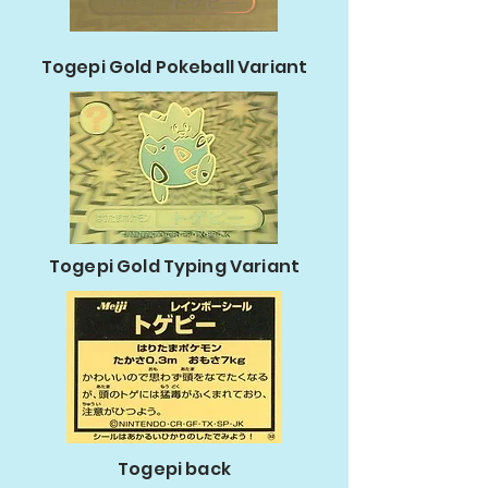
Togepi Gold Pokeball Variant
Togepi Gold Typing Variant
Togepi back