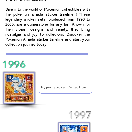
Dive into the world of Pokemon collectibles with
the pokemon amada sticker timeline ! These
legendary sticker sets, produced from 1996 to
2005, are a cornerstone for any fan. Known for
their vibrant designs and variety, they bring
nostalgia and joy to collectors. Discover the
Pokemon Amada sticker timeline and start your
collection journey today!
1996
Hyper Sticker Collection 1
1997