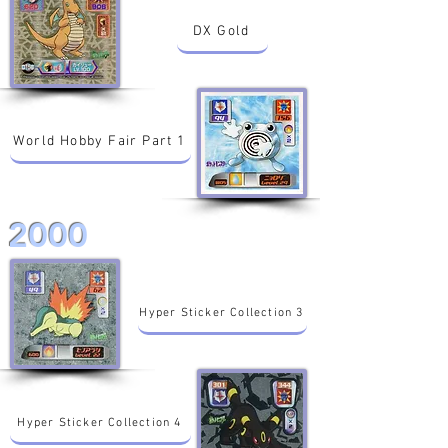
DX Gold
World Hobby Fair Part 1
2000
Hyper Sticker Collection 3
Hyper Sticker Collection 4