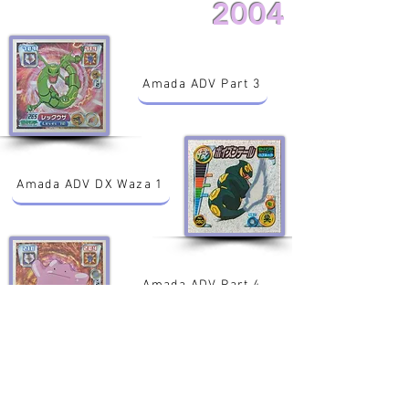
2004
Amada ADV Part 3
Amada ADV DX Waza 1
Amada ADV Part 4
Amada ADV Part 5