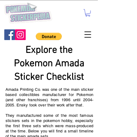
Explore the
Pokemon Amada
Sticker Checklist
Amada Printing Co. was one of the main sticker
based collectibles manufacturer for Pokemon
(and other franchises) from 1996 until
2004-
2005
. Ensky took over their work after that.
They manufactured some of the most famous
stickers sets in the pokemon hobby, especially
the first three sets which were mass-produced
at the time. Below you will find a small timeline
of the main amada sets.