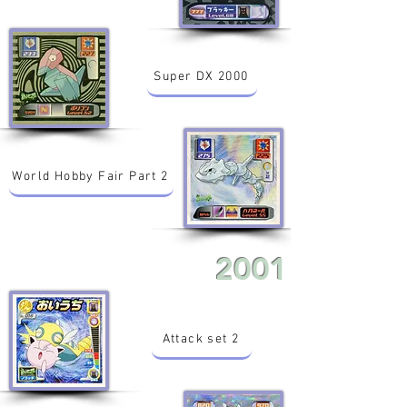
Super DX 2000
World Hobby Fair Part 2
2001
Attack set 2