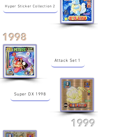
Hyper Sticker Collection 2
1998
Attack Set 1
Super DX 1998
1999