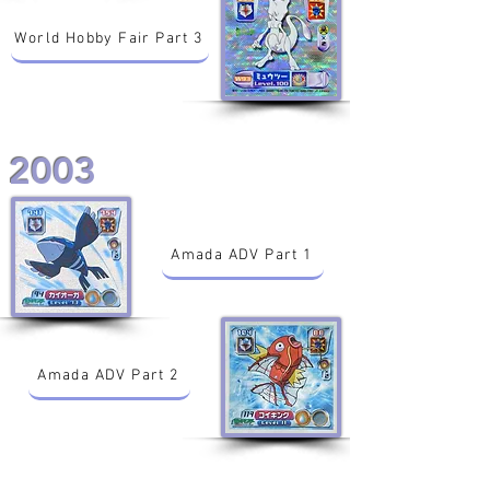
World Hobby Fair Part 3
2003
Amada ADV Part 1
Amada ADV Part 2