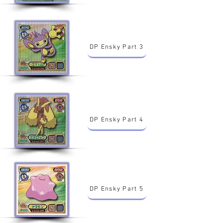
DP Ensky Part 3
DP Ensky Part 4
DP Ensky Part 5