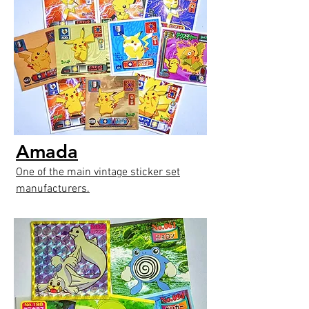
Amada
One of the main vintage sticker set
manufacturers.