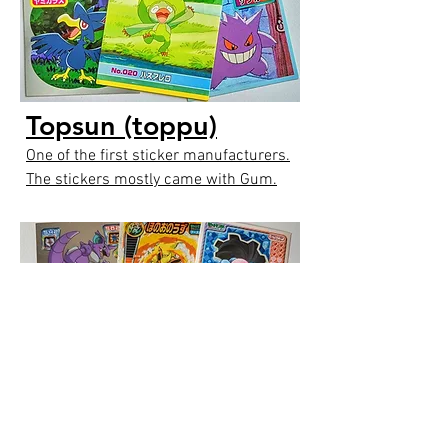
Topsun (toppu)
One of the first sticker manufacturers.
The stickers mostly came with Gum.