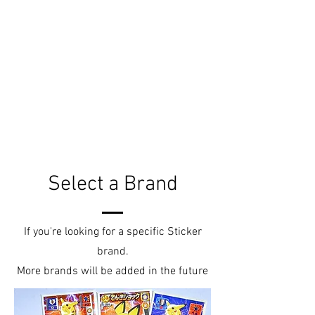
Select a Brand
If you're looking for a specific Sticker
brand.
More brands will be added in the future