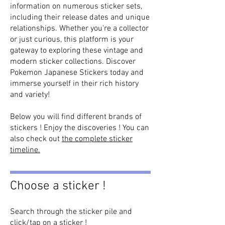
information on numerous sticker sets,
including their release dates and unique
relationships. Whether you're a collector
or just curious, this platform is your
gateway to exploring these vintage and
modern sticker collections. Discover
Pokemon Japanese Stickers today and
immerse yourself in their rich history
and variety!
Below you will find different brands of
stickers ! Enjoy the discoveries ! You can
also check out
the complete sticker
timeline.
Choose a sticker !
Search through the sticker pile and
click/tap on a sticker !