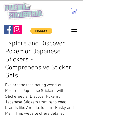
Explore and Discover
Pokemon Japanese
Stickers -
Comprehensive Sticker
Sets
Explore the fascinating world of
Pokemon Japanese Stickers with
Stickerpedia! Discover Pokemon
Japanese Stickers from renowned
brands like Amada, Topsun, Ensky, and
Meiji. This website offers detailed