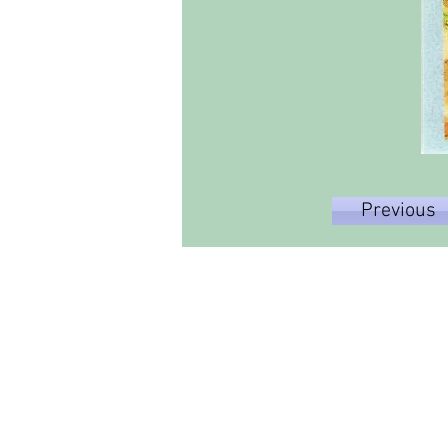
Previous