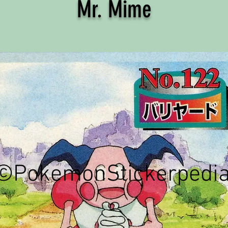
Mr. Mime
©PokemonStickerpedi