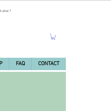
t alive ?
P
FAQ
CONTACT