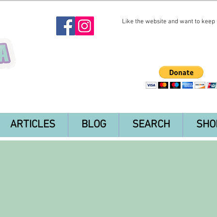
Like the website and want to keep i
ARTICLES
BLOG
SEARCH
SHO