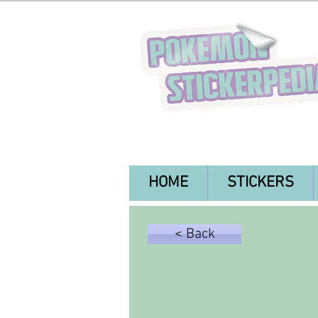
HOME
STICKERS
< Back