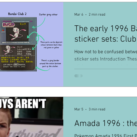
Mar 6
2 min read
The early 1996 
sticker sets: Club
How not to be confused betw
sticker sets Introduction These
stickers sets ever printed and
collectible Pokémon items dist
become a bit popular, but ther
The goal of this little article i
between the sets. Below, you w
the 5 sets I will be introducing
Mar 5
3 min read
shared
Amada 1996 : the 
Pokemon Amada 1996 First P