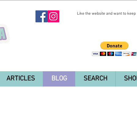
Like the website and want to keep i
ARTICLES
BLOG
SEARCH
SHO