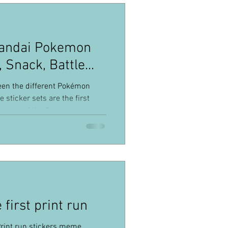
Bandai Pokemon
, Snack, Battle...
een the different Pokémon
 sticker sets are the first
 some of the first ever
ributed ! I've seen these
e's a lot of misinformation.
s to at the least, avoid confusion
ill find a brief introduction of
, not all information will be
first print run
rint run stickers meme