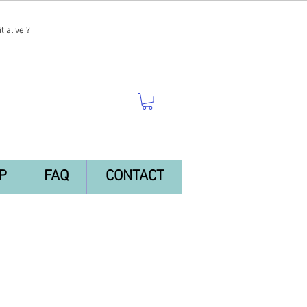
t alive ?
P
FAQ
CONTACT