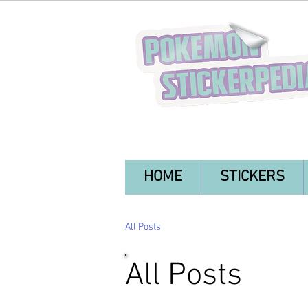
HOME
STICKERS
All Posts
All Posts