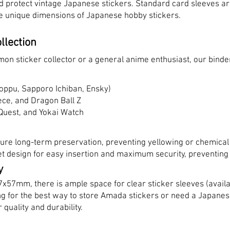
nd protect vintage Japanese stickers. Standard card sleeves are
 the unique dimensions of Japanese hobby stickers.
llection
n sticker collector or a general anime enthusiast, our binder
oppu, Sapporo Ichiban, Ensky)
ece, and Dragon Ball Z
Quest, and Yokai Watch
ure long-term preservation, preventing yellowing or chemical
t design for easy insertion and maximum security, preventing s
y
57x57mm, there is ample space for clear sticker sleeves (availa
ing for the best way to store Amada stickers or need a Japanese
 quality and durability.