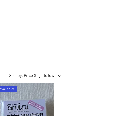
Sort by:
Price (high to low)
available!