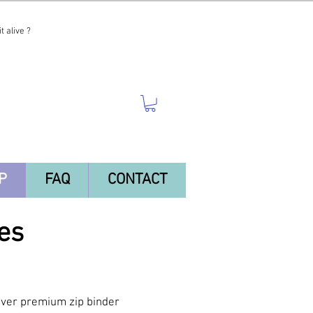
t alive ?
P
FAQ
CONTACT
es
-ever premium zip binder