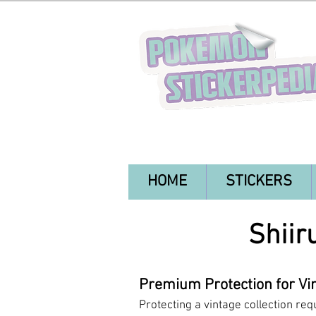
HOME
STICKERS
Shiir
Premium Protection for Vin
Protecting a vintage collection req