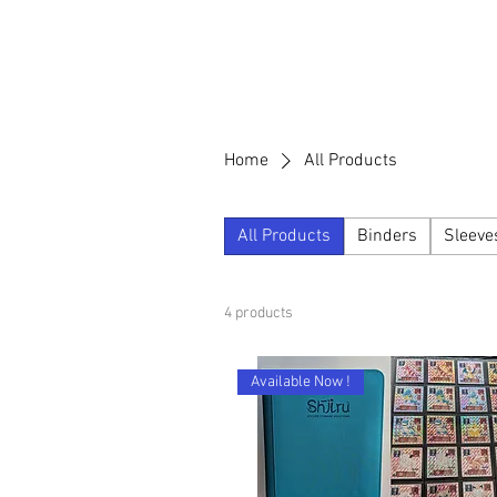
Home
All Products
All Products
Binders
Sleeve
4 products
Available Now !