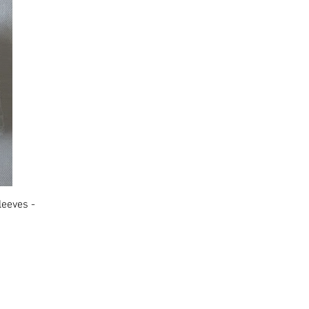
leeves -