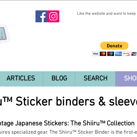
Like the website and want to keep i
ARTICLES
BLOG
SEARCH
SHO
u™ Sticker binders & sleev
tage Japanese Stickers: The Shiiru™ Collection
uires specialized gear. The Shiiru™ Sticker Binder is the first