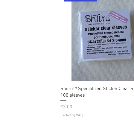
Shiiru™ Specialized Sticker Clear S
100 sleeves
Price
€3.00
Excluding VAT
|