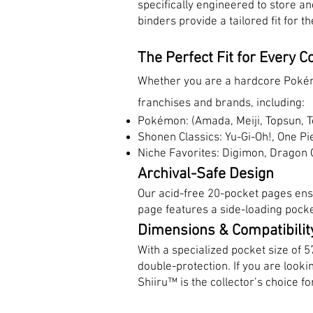
specifically engineered to store a
binders provide a tailored fit for
The Perfect Fit for Every Co
Whether you are a hardcore Pokémo
franchises and brands, including:
Pokémon: (Amada, Meiji, Topsun, T
Shonen Classics: Yu-Gi-Oh!, One Pi
Niche Favorites: Digimon, Dragon 
Archival-Safe Design
Our acid-free 20-pocket pages ens
page features a side-loading pocke
Dimensions & Compatibilit
With a specialized pocket size of 
double-protection. If you are look
Shiiru™ is the collector’s choice for