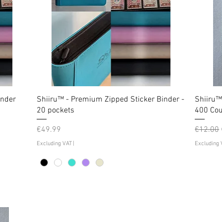
inder
Shiiru™ - Premium Zipped Sticker Binder -
Shiiru™
20 pockets
400 Cou
Price
Regular
€49.99
€12.00
Excluding VAT
|
Excluding 