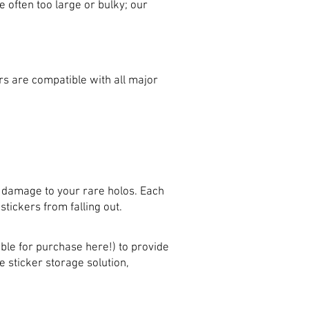
 often too large or bulky; our
s are compatible with all major
 damage to your rare holos. Each
tickers from falling out.
ble for purchase here!) to provide
 sticker storage solution,