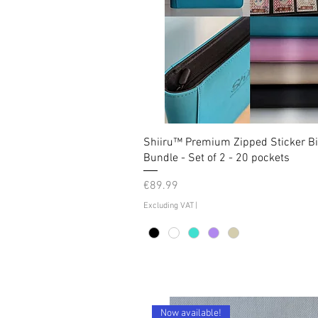
Shiiru™ Premium Zipped Sticker B
Bundle - Set of 2 - 20 pockets
Price
€89.99
Excluding VAT
|
Now available!