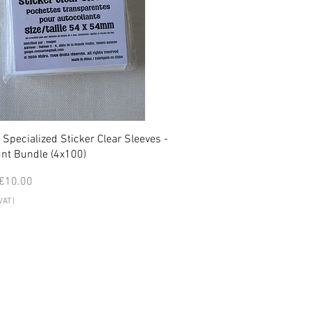
 Specialized Sticker Clear Sleeves -
nt Bundle (4x100)
 Price
Sale Price
€10.00
VAT
|