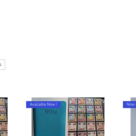
s
Available Now !
Now 