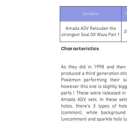
Set Name
Y
Amada ADV Retsuden the
2
strongest Seal DX Waza Part 1
Characteristics
As they did in 1998 and then
produced a third generation stic
Pokémon performing their sig
however this one is slightly bigge
parts ! These were released in
Amada ADV sets. In these sets 
holos, there's 3 types of hol
(common), white background
(uncommon) and sparkle holo (ul