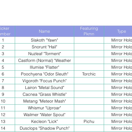
ticker
Featuring
Name
Type
umber
Pkmn
1
Slakoth "Yawn"
Mirror Hol
2
Snorunt "Hail"
Mirror Hol
3
Nuzleaf "Torment"
Mirror Hol
4
Castform (Normal) "Weather
Mirror Hol
Ball"
5
Illumise "Flatter"
Mirror Hol
6
Poochyena "Odor Sleuth"
Torchic
Mirror Hol
7
Vigoroth "Focus Punch"
Mirror Hol
8
Lairon "Metal Sound"
Mirror Hol
9
Cacnea "Grass Whistle"
Mirror Hol
10
Metang "Meteor Mash"
Mirror Hol
11
Whismur "Uproar"
Mirror Hol
12
Wailmer "Water Spout"
Mirror Hol
13
Kecleon "Lick"
Pichu
Mirror Hol
14
Dusclops "Shadow Punch"
Mirror Hol