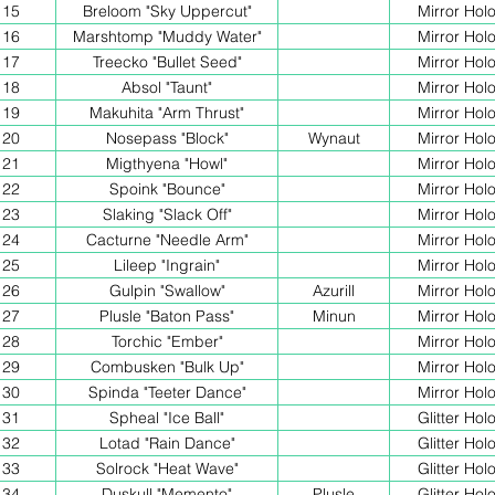
15
Breloom "Sky Uppercut"
Mirror Hol
16
Marshtomp "Muddy Water"
Mirror Hol
17
Treecko "Bullet Seed"
Mirror Hol
18
Absol "Taunt"
Mirror Hol
19
Makuhita "Arm Thrust"
Mirror Hol
20
Nosepass "Block"
Wynaut
Mirror Hol
21
Migthyena "Howl"
Mirror Hol
22
Spoink "Bounce"
Mirror Hol
23
Slaking "Slack Off"
Mirror Hol
24
Cacturne "Needle Arm"
Mirror Hol
25
Lileep "Ingrain"
Mirror Hol
26
Gulpin "Swallow"
Azurill
Mirror Hol
27
Plusle "Baton Pass"
Minun
Mirror Hol
28
Torchic "Ember"
Mirror Hol
29
Combusken "Bulk Up"
Mirror Hol
30
Spinda "Teeter Dance"
Mirror Hol
31
Spheal "Ice Ball"
Glitter Hol
32
Lotad "Rain Dance"
Glitter Hol
33
Solrock "Heat Wave"
Glitter Hol
34
Duskull "Memento"
Plusle
Glitter Hol