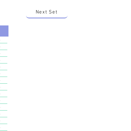
Next Set
o
o
o
o
o
o
o
o
o
o
o
o
o
o