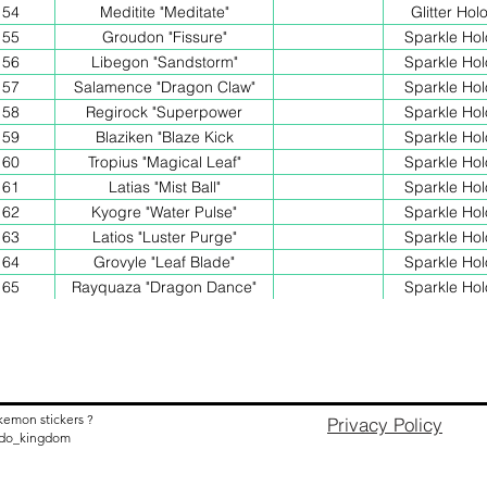
54
Meditite "Meditate"
Glitter Hol
55
Groudon "Fissure"
Sparkle Hol
56
Libegon "Sandstorm"
Sparkle Hol
57
Salamence "Dragon Claw"
Sparkle Hol
58
Regirock "Superpower
Sparkle Hol
59
Blaziken "Blaze Kick
Sparkle Hol
60
Tropius "Magical Leaf"
Sparkle Hol
61
Latias "Mist Ball"
Sparkle Hol
62
Kyogre "Water Pulse"
Sparkle Hol
63
Latios "Luster Purge"
Sparkle Hol
64
Grovyle "Leaf Blade"
Sparkle Hol
65
Rayquaza "Dragon Dance"
Sparkle Hol
kemon stickers ?
Privacy Policy
nido_kingdom