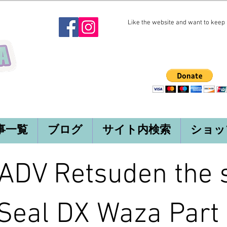
Like the website and want to keep i
事一覧
ブログ
サイト内検索
ショッ
DV Retsuden the s
Seal DX Waza Part