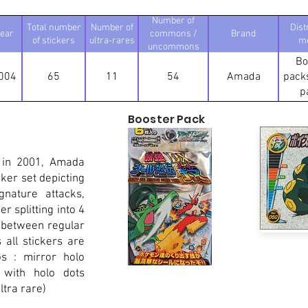
Number of
Total number
Number of
Dist
ear
commons /
Brand
of stickers
ultra-rares
m
uncommons
Bo
004
65
11
54
Amada
packs
p
Booster Pack
 in 2001, Amada
ker set depicting
nature attacks,
r splitting into 4
 between regular
all stickers are
os : mirror holo
 with holo dots
tra rare)