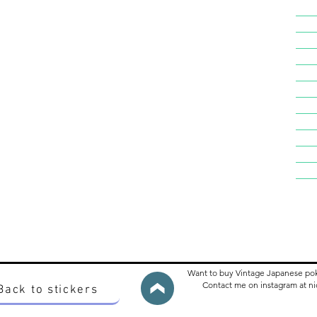
Want to buy Vintage Japanese po
Contact me on instagram at 
Back to stickers