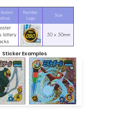
ribution
Number
Size
ethod
Logo
oster
50 x 50mm
 lottery
acks
Sticker Examples