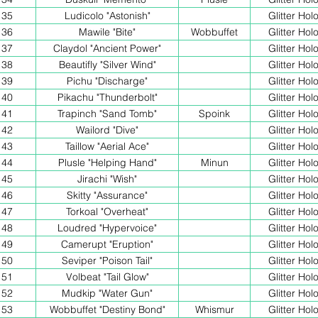
35
Ludicolo "Astonish"
Glitter Hol
36
Mawile "Bite"
Wobbuffet
Glitter Hol
37
Claydol "Ancient Power"
Glitter Hol
38
Beautifly "Silver Wind"
Glitter Hol
39
Pichu "Discharge"
Glitter Hol
40
Pikachu "Thunderbolt"
Glitter Hol
41
Trapinch "Sand Tomb"
Spoink
Glitter Hol
42
Wailord "Dive"
Glitter Hol
43
Taillow "Aerial Ace"
Glitter Hol
44
Plusle "Helping Hand"
Minun
Glitter Hol
45
Jirachi "Wish"
Glitter Hol
46
Skitty "Assurance"
Glitter Hol
47
Torkoal "Overheat"
Glitter Hol
48
Loudred "Hypervoice"
Glitter Hol
49
Camerupt "Eruption"
Glitter Hol
50
Seviper "Poison Tail"
Glitter Hol
51
Volbeat "Tail Glow"
Glitter Hol
52
Mudkip "Water Gun"
Glitter Hol
53
Wobbuffet "Destiny Bond"
Whismur
Glitter Hol