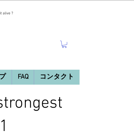
t alive ?
プ
FAQ
コンタクト
trongest
 1