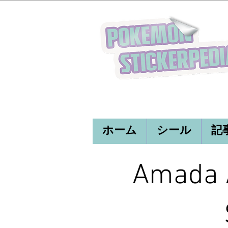
ホーム
シール
記
Amada A