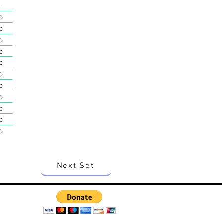
o
o
o
o
o
o
o
o
o
o
o
o
Next Set