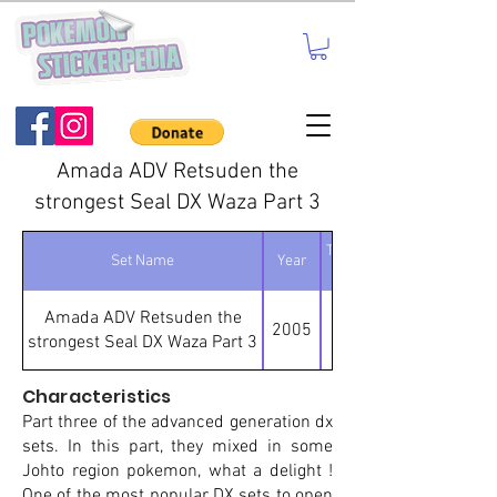
Amada ADV Retsuden the
strongest Seal DX Waza Part 3
Total number of
Set Name
Year
stickers
Amada ADV Retsuden the
2005
strongest Seal DX Waza Part 3
Characteristics
Part three of the advanced generation dx
sets. In this part, they mixed in some
Johto region pokemon, what a delight !
One of the most popular DX sets to open