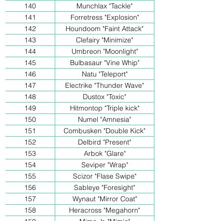
140
Munchlax "Tackle"
141
Forretress "Explosion"
142
Houndoom "Faint Attack"
143
Clefairy "Minimize"
144
Umbreon "Moonlight"
145
Bulbasaur "Vine Whip"
146
Natu "Teleport"
147
Electrike "Thunder Wave"
148
Dustox "Toxic"
149
Hitmontop "Triple kick"
150
Numel "Amnesia"
151
Combusken "Double Kick"
152
Delbird "Present"
153
Arbok "Glare"
154
Seviper "Wrap"
155
Scizor "Flase Swipe"
156
Sableye "Foresight"
157
Wynaut "Mirror Coat"
158
Heracross "Megahorn"