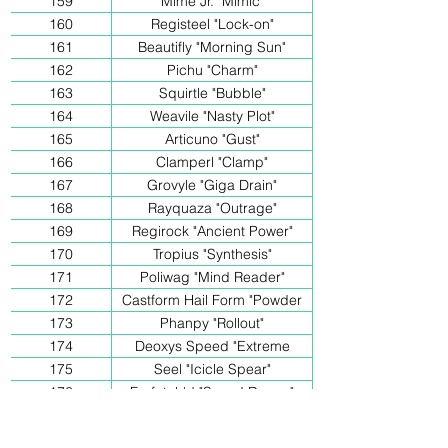
159
Mime Jr. "Mimic"
160
Registeel "Lock-on"
161
Beautifly "Morning Sun"
162
Pichu "Charm"
163
Squirtle "Bubble"
164
Weavile "Nasty Plot"
165
Articuno "Gust"
166
Clamperl "Clamp"
167
Grovyle "Giga Drain"
168
Rayquaza "Outrage"
169
Regirock "Ancient Power"
170
Tropius "Synthesis"
171
Poliwag "Mind Reader"
172
Castform Hail Form "Powder
Snow"
173
Phanpy "Rollout"
174
Deoxys Speed "Extreme
Speed"
175
Seel "Icicle Spear"
176
Farfetch'd "Sword Dance"
177
Phanpy "Take out"
178
Mudkip "Growl"