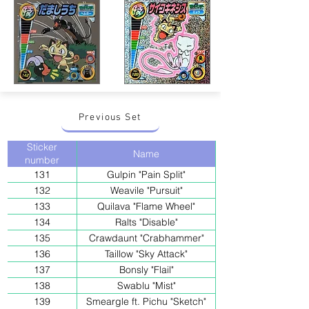
Previous Set
Sticker
Name
number
131
Gulpin "Pain Split"
132
Weavile "Pursuit"
133
Quilava "Flame Wheel"
134
Ralts "Disable"
135
Crawdaunt "Crabhammer"
136
Taillow "Sky Attack"
137
Bonsly "Flail"
138
Swablu "Mist"
139
Smeargle ft. Pichu "Sketch"