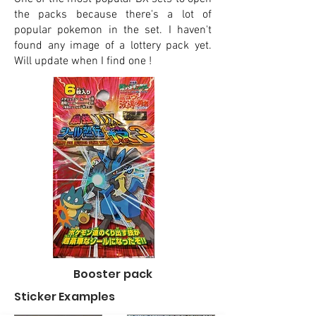
the packs because there's a lot of
popular pokemon in the set. I haven't
found any image of a lottery pack yet.
Will update when I find one !
Booster pack
Sticker Examples