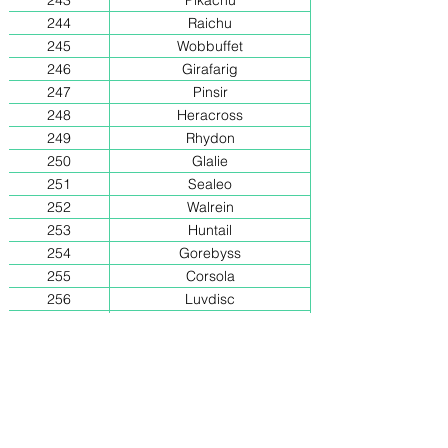
243
Pikachu
244
Raichu
245
Wobbuffet
246
Girafarig
247
Pinsir
248
Heracross
249
Rhydon
250
Glalie
251
Sealeo
252
Walrein
253
Huntail
254
Gorebyss
255
Corsola
256
Luvdisc
257
Shelgon
258
Salamence
259
Metang
260
Metagross
261
Regice
262
Registeel