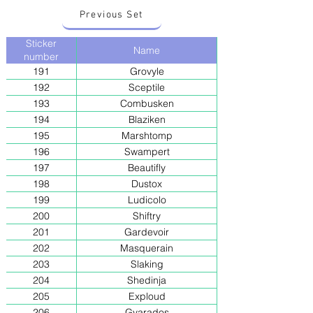
Previous Set
Sticker
Name
number
191
Grovyle
192
Sceptile
193
Combusken
194
Blaziken
195
Marshtomp
196
Swampert
197
Beautifly
198
Dustox
199
Ludicolo
200
Shiftry
201
Gardevoir
202
Masquerain
203
Slaking
204
Shedinja
205
Exploud
206
Gyarados