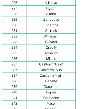
226
Vibrava
227
Flygon
228
Altaria
229
Zangoose
230
Lunatone
231
Solrock
232
Whiscash
233
Claydol
234
Cradily
235
Armaldo
236
Milotic
237
Castform "Rain"
237
Castform "Sun"
237
Castform "Hail"
238
Banette
239
Dusclops
240
Tropius
241
Chimecho
242
Absol