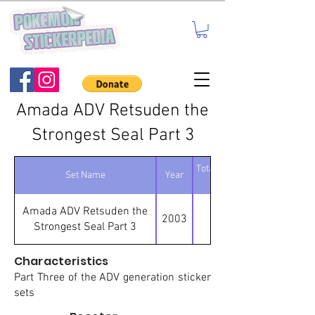
Amada ADV Retsuden the
Strongest Seal Part 3
Total number of
Set Name
Year
stickers
Amada ADV Retsuden the
2003
95
Strongest Seal Part 3
Characteristics
Part Three of the ADV generation sticker
sets