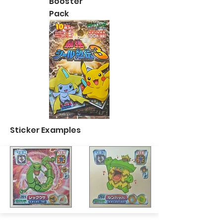
Booster
Pack
Sticker Examples