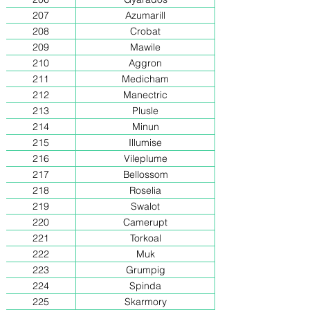
207
Azumarill
208
Crobat
209
Mawile
210
Aggron
211
Medicham
212
Manectric
213
Plusle
214
Minun
215
Illumise
216
Vileplume
217
Bellossom
218
Roselia
219
Swalot
220
Camerupt
221
Torkoal
222
Muk
223
Grumpig
224
Spinda
225
Skarmory