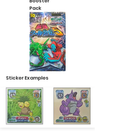
Booster
Pack
Sticker Examples