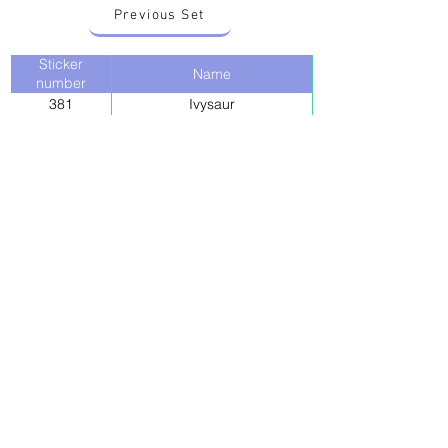
Previous Set
Sticker
Name
number
381
Ivysaur
Next Set
Back to stickers
Up
Want to buy Vintage Japanese pokemon stickers ?
Contact me on instagram at nido_kingdom
Privacy Policy