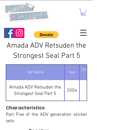
Amada ADV Retsuden the
Strongest Seal Part 5
Total number of
Set Name
Year
stickers
Amada ADV Retsuden the
2004
111
Strongest Seal Part 5
Characteristics
Part Five of the ADV generation sticker
sets