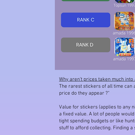
Why aren't prices taken much into 
The rarest stickers of all time can
price do they appear ?"
Value for stickers (applies to any n
a fixed value. A lot of people woul
tight spending budgets or like hun
stuff to afford collecting. Finding 