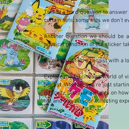
This is a hard question to answer 
certain sets, some sets we don't 
Another question we should be as
physical condition of the sticker t
Below you'll find a tier list with a 
Explore the fascinating world of
tier list. Whether you're just start
difficulty. Discover insights on ho
list and elevate your collecting ex