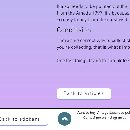
It also needs to be pointed out tha
from the Amada 1997, it's because us
so easy to buy from the most visibl
Conclusion
There's no correct way to collect st
you're collecting, that is what's imp
One last thing : trying to complet
Back to articles
Want to buy Vintage Japanese po
Contact me on instagram at 
Back to stickers