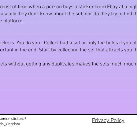
t most of time when a person buys a sticker from Ebay at a high
ually they don't know about the set, nor do they try to find the 
e platform.
ickers. You do you ! Collect half a set or only the holos if you 
ortant in the end. Start by collecting the set that attracts you 
e sets without getting any duplicates makes the sets much muc
kemon stickers ?
Privacy Policy
nido_kingdom