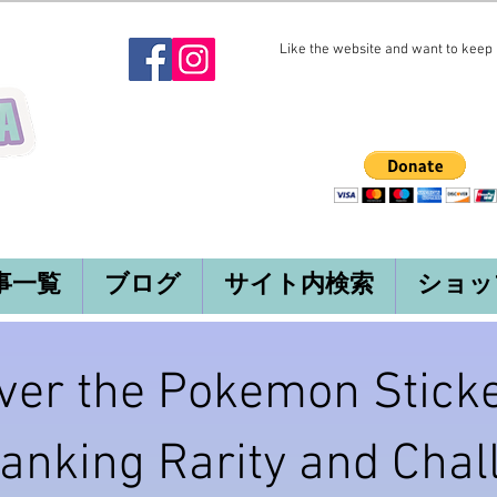
Like the website and want to keep i
事一覧
ブログ
サイト内検索
ショッ
ver the Pokemon Sticke
Ranking Rarity and Cha