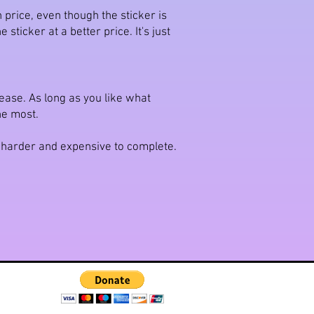
 price, even though the sticker is
sticker at a better price. It's just
please. As long as you like what
the most.
h harder and expensive to complete.