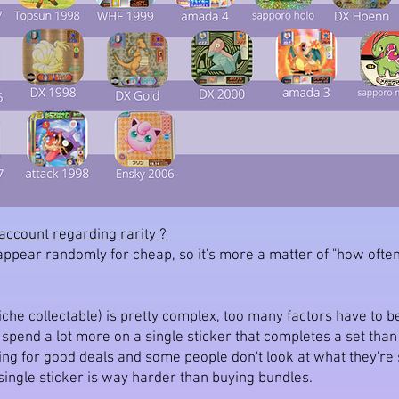
account regarding rarity ?
 appear randomly for cheap, so it's more a matter of "how ofte
iche collectable) is pretty complex, too many factors have to be
d spend a lot more on a single sticker that completes a set tha
ting for good deals and some people don't look at what they'r
a single sticker is way harder than buying bundles.