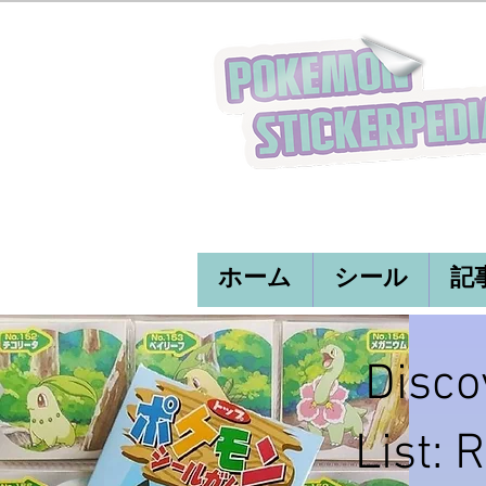
ホーム
シール
記
Disco
List: 