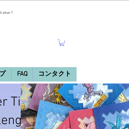
t alive ?
プ
FAQ
コンタクト
r Tier
llenges