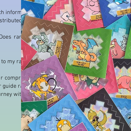
uch information we don't have about
stributed.
oes rarety = high prices ? Is the
s to my ranking.
 our comprehensive pokemon sticker
ur guide ranks stickers by rarity and
ourney with the pokemon sticker tier