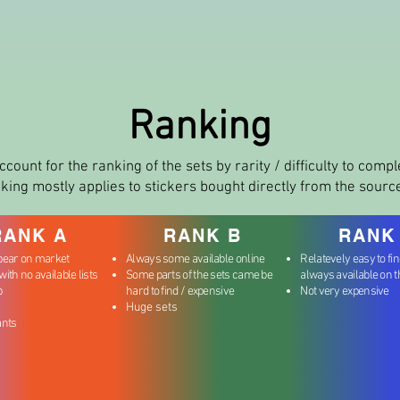
Ranking
ccount for the ranking of the sets by rarity / difficulty to comp
king mostly applies to stickers bought directly from the sourc
RANK A
RANK B
RANK
pear on market
Always some available online
Relatevely easy to fi
ith no available lists
Some parts of the sets came be
always available on 
b
hard to find / expensive
Not very expensive
Huge sets
ants