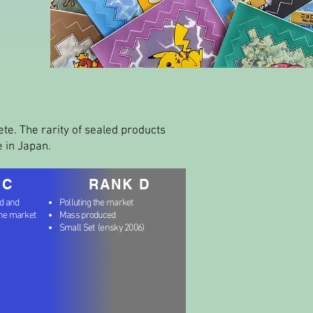
lete. The rarity of sealed products
e in Japan.
 C
RANK D
nd and
Polluting the market
the market
Mass produced
Small Set (ensky 2006)