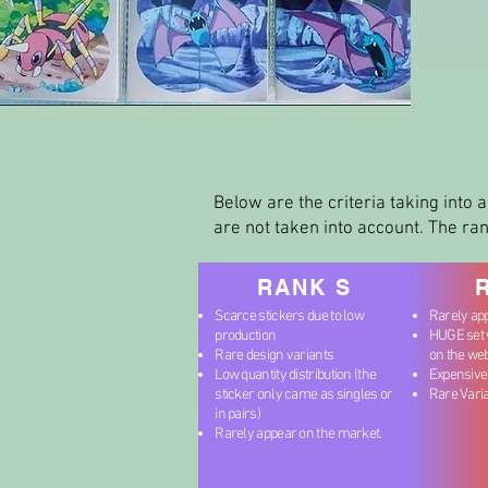
Below are the criteria taking into a
are not taken into account. The ran
RANK S
Scarce stickers due to low
Rarely ap
production
HUGE set w
Rare design variants
on the we
Low quantity distribution (the
Expensive
sticker only came as singles or
Rare Vari
in pairs)
Rarely appear on the market.