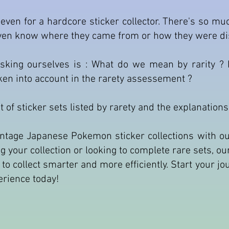
even for a hardcore sticker collector. There's so m
even know where they came from or how they were di
king ourselves is : What do we mean by rarity ? D
aken into account in the rarety assessement ?
lot of sticker sets listed by rarety and the explanation
 vintage Japanese Pokemon sticker collections with
ing your collection or looking to complete rare sets, o
w to collect smarter and more efficiently. Start your j
perience today!