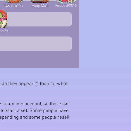
n do they appear ?" than "at what
 taken into account, so there isn't
n to start a set. Some people have
e spending and some people resell