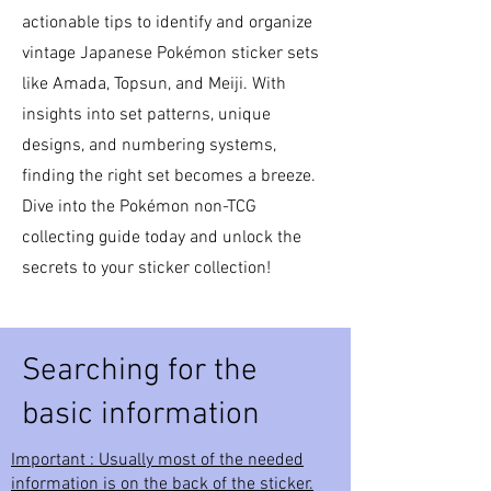
actionable tips to identify and organize
vintage Japanese Pokémon sticker sets
like Amada, Topsun, and Meiji. With
insights into set patterns, unique
designs, and numbering systems,
finding the right set becomes a breeze.
Dive into the Pokémon non-TCG
collecting guide today and unlock the
secrets to your sticker collection!
Searching for the
basic information
Important : Usually most of the needed
information is on the back of the sticker.