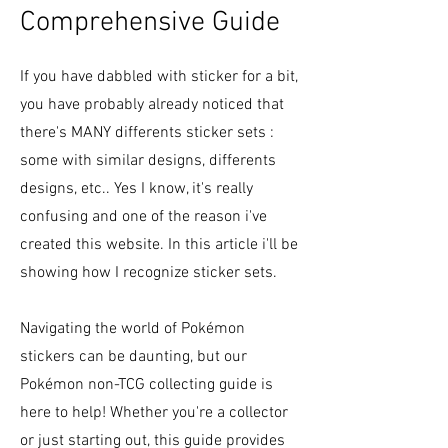
Comprehensive Guide
If you have dabbled with sticker for a bit,
you have probably already noticed that
there's MANY differents sticker sets :
some with similar designs, differents
designs, etc.. Yes I know, it's really
confusing and one of the reason i've
created this website. In this article i'll be
showing how I recognize sticker sets.
Navigating the world of Pokémon
stickers can be daunting, but our
Pokémon non-TCG collecting guide is
here to help! Whether you're a collector
or just starting out, this guide provides