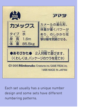
Each set usually has a unique number
design and some sets have different
numbering patterns.