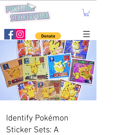
Identify Pokémon
Sticker Sets: A