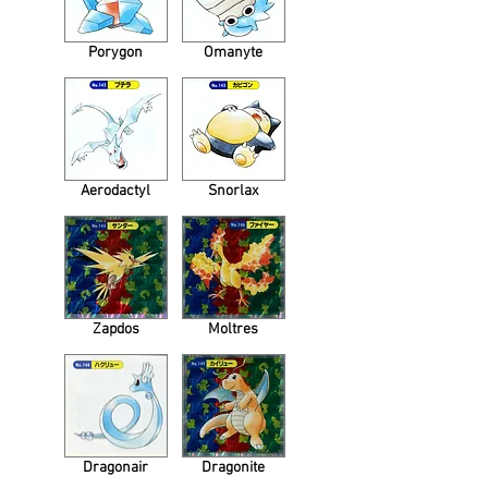
Porygon
Omanyte
Aerodactyl
Snorlax
Zapdos
Moltres
Dragonair
Dragonite