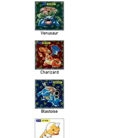
Venusaur
Charizard
Blastoise