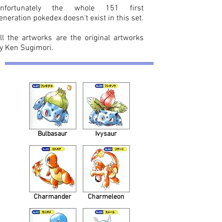
nfortunately the whole 151 first
eneration pokedex doesn't exist in this set.
ll the artworks are the original artworks
y Ken Sugimori.
Bulbasaur
Ivysaur
Charmander
Charmeleon