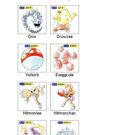
Onix
Drowzee
Voltorb
Exeggcute
Hitmonlee
Hitmonchan