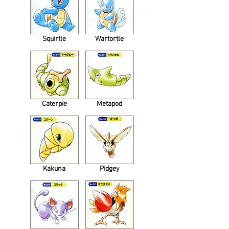
Squirtle
Wartortle
Caterpie
Metapod
Kakuna
Pidgey