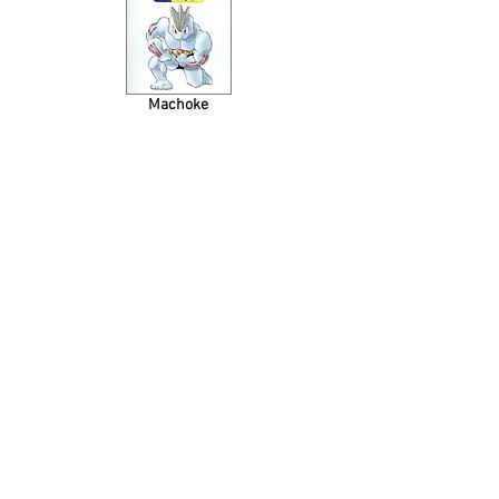
Machoke
Tentacool
Ponyta