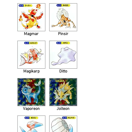
Magmar
Pinsir
Magikarp
Ditto
Vaporeon
Jolteon