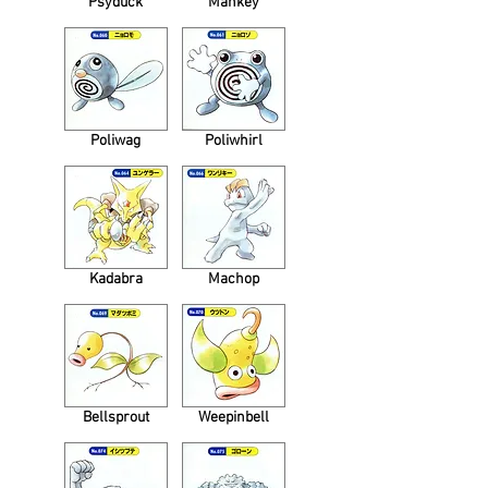
Psyduck
Mankey
Poliwag
Poliwhirl
Kadabra
Machop
Bellsprout
Weepinbell