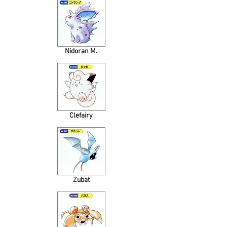
Nidoran M.
Clefairy
Zubat