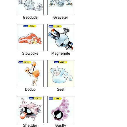
Geodude
Graveler
Slowpoke
Magnemite
Doduo
Seel
Shellder
Gastly