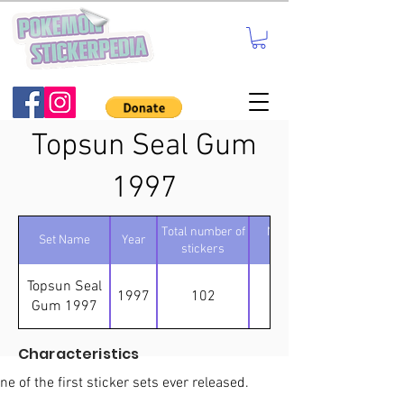
Topsun Seal Gum
1997
Total number of
Number of
Set Name
Year
stickers
holos
Topsun Seal
1997
102
14
Gum 1997
Characteristics
ne of the first sticker sets ever released.