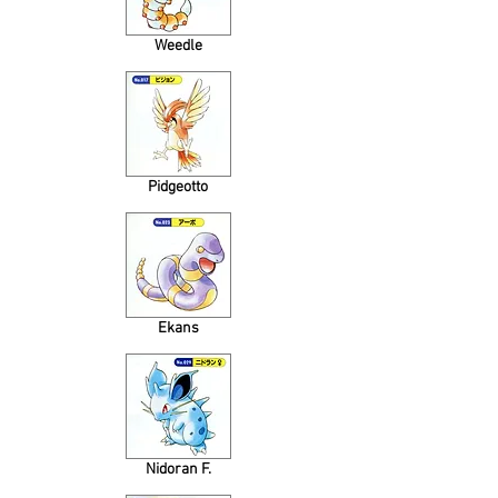
Weedle
Pidgeotto
Ekans
Nidoran F.