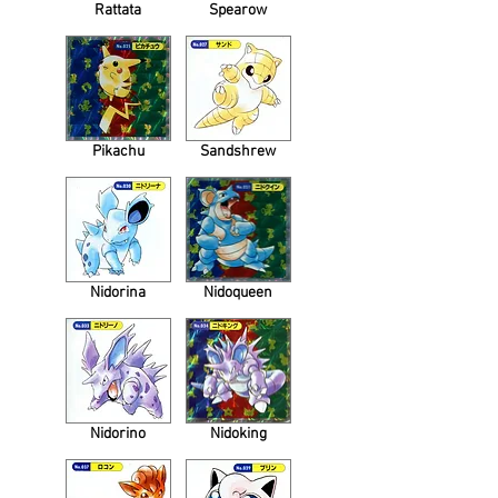
Rattata
Spearow
Pikachu
Sandshrew
Nidorina
Nidoqueen
Nidorino
Nidoking