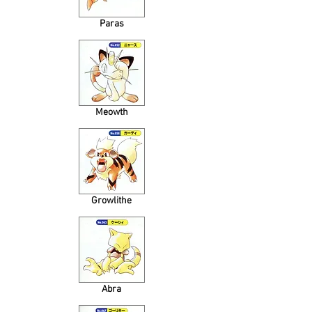
Paras
Meowth
Growlithe
Abra