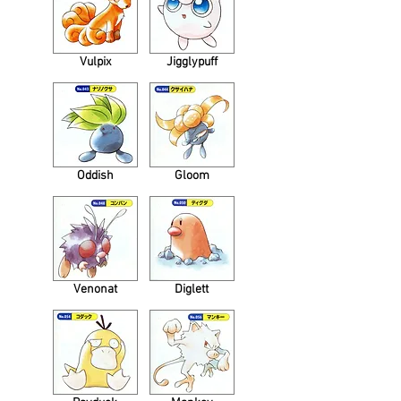
Vulpix
Jigglypuff
Oddish
Gloom
Venonat
Diglett