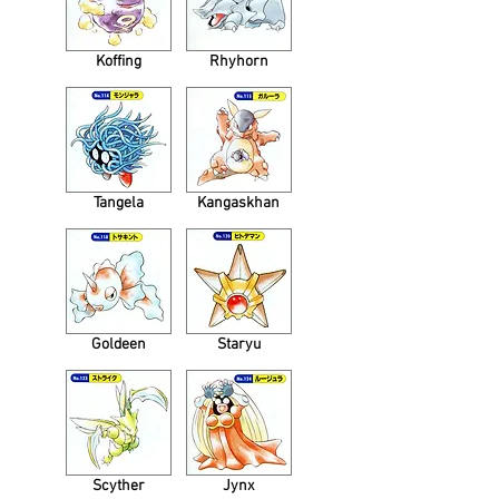
Koffing
Rhyhorn
Tangela
Kangaskhan
Goldeen
Staryu
Scyther
Jynx