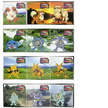
Primeape
Growlithe
Arcanine
Poliwag
Poliwhirl
Poliwrath
Abra
Kadabra
Alakazam