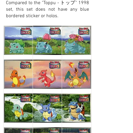
Compared to the "Toppu - トップ" 1998
set, this set does not have any blue
bordered sticker or holos.
Bulbasaur
Ivysaur
Venusaur
Charmander
Charmeleon
Charizard
Squirtle
Wartortle
Blastoise