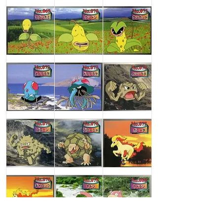
Machop
Machoke
Machamp
Bellsprout
Weepinbell
Victreebel
Tentacool
Tentacruel
Geodude
Graveler
Golem
Ponyta