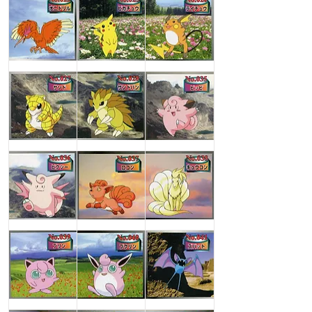
Fearow
Pikachu
Raichu
Sandshrew
Sandslash
Clefairy
Clefable
Vulpix
Ninetales
Jigglypuff
Wigglytuff
Zubat