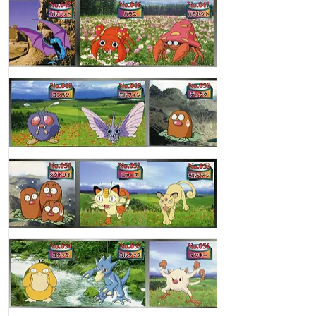
Golbat
Paras
Parasect
Venonat
Venomoth
Diglett
Dugtrio
Meowth
Persian
Psyduck
Golduck
Mankey