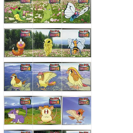
Caterpie
Metapod
Butterfree
Weedle
Kakuna
Beedrill
Pidgey
Pidgeotto
Pidgeot
Rattata
Raticate
Spearow