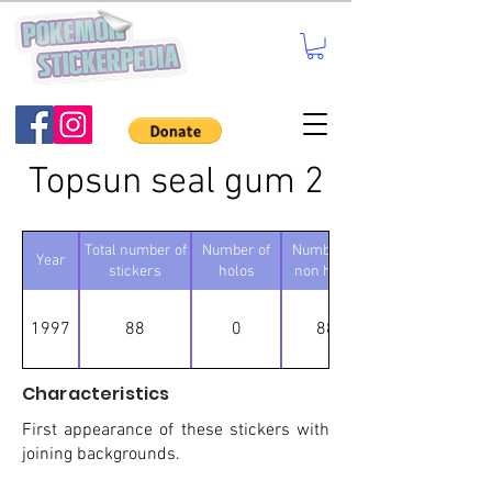
Topsun seal gum 2
Total number of
Number of
Number of
Year
stickers
holos
non holos
1997
88
0
88
Characteristics
First appearance of these stickers with
joining backgrounds.