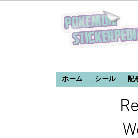
ホーム
シール
記
Re
Wo