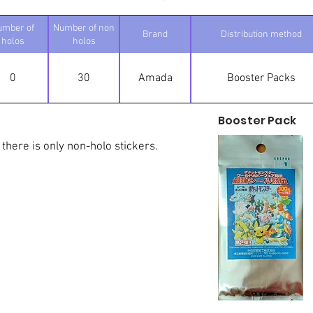
umber of
Number of non
Brand
Distribution method
holos
holos
0
30
Amada
Booster Packs
Booster Pack
 there is only non-holo stickers.