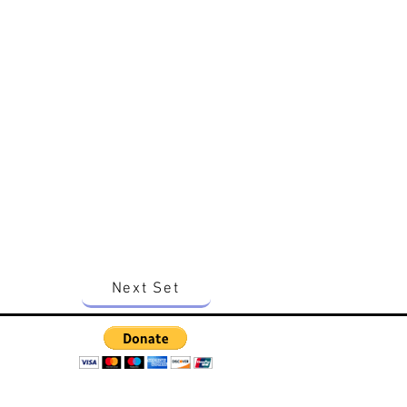
Next Set