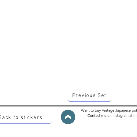
Previous Set
Want to buy Vintage Japanese po
Contact me on instagram at 
Back to stickers