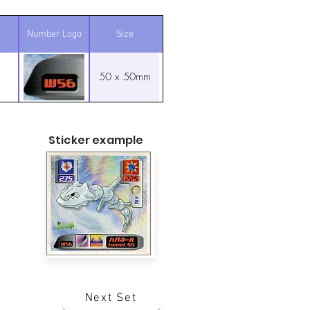
Number Logo
Size
50 x 50mm
Sticker example
Next Set