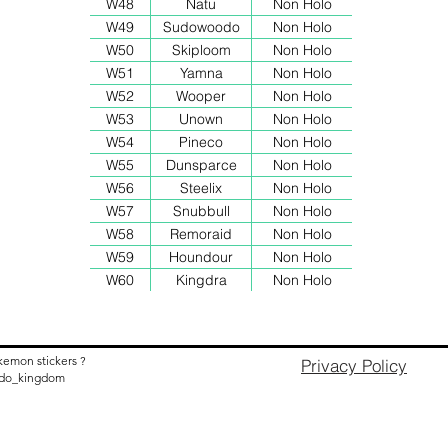
W48
Natu
Non Holo
W49
Sudowoodo
Non Holo
W50
Skiploom
Non Holo
W51
Yamna
Non Holo
W52
Wooper
Non Holo
W53
Unown
Non Holo
W54
Pineco
Non Holo
W55
Dunsparce
Non Holo
W56
Steelix
Non Holo
W57
Snubbull
Non Holo
W58
Remoraid
Non Holo
W59
Houndour
Non Holo
W60
Kingdra
Non Holo
kemon stickers ?
Privacy Policy
nido_kingdom