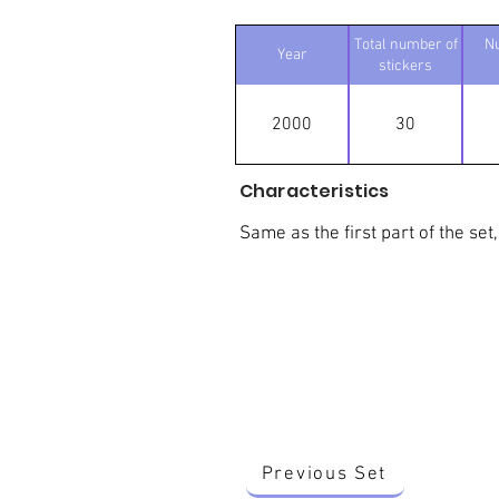
Total number of
N
Year
stickers
2000
30
Characteristics
Same as the first part of the set,
Previous Set