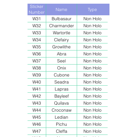
Sticker
Name
Type
Number
W31
Bulbasaur
Non Holo
W32
Charmander
Non Holo
W33
Wartortle
Non Holo
W34
Clefairy
Non Holo
W35
Growlithe
Non Holo
W36
Abra
Non Holo
W37
Seel
Non Holo
W38
Onix
Non Holo
W39
Cubone
Non Holo
W40
Seadra
Non Holo
W41
Lapras
Non Holo
W42
Bayleef
Non Holo
W43
Quilava
Non Holo
W44
Croconaw
Non Holo
W45
Ledian
Non Holo
W46
Pichu
Non Holo
W47
Cleffa
Non Holo