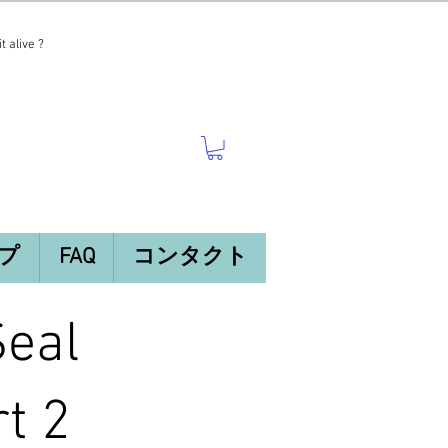
t alive ?
プ
FAQ
コンタクト
Seal
t 2