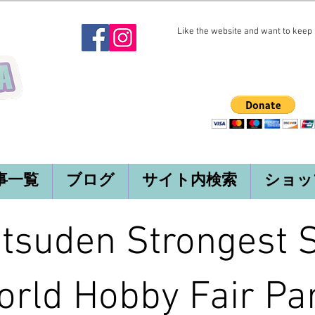
Like the website and want to keep i
事一覧
ブログ
サイト内検索
ショッ
tsuden Strongest 
rld Hobby Fair Par