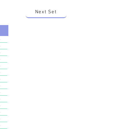
Next Set
o
o
o
o
o
o
o
o
o
o
o
o
o
o