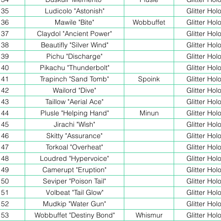
35
Ludicolo "Astonish"
Glitter Hol
36
Mawile "Bite"
Wobbuffet
Glitter Hol
37
Claydol "Ancient Power"
Glitter Hol
38
Beautifly "Silver Wind"
Glitter Hol
39
Pichu "Discharge"
Glitter Hol
40
Pikachu "Thunderbolt"
Glitter Hol
41
Trapinch "Sand Tomb"
Spoink
Glitter Hol
42
Wailord "Dive"
Glitter Hol
43
Taillow "Aerial Ace"
Glitter Hol
44
Plusle "Helping Hand"
Minun
Glitter Hol
45
Jirachi "Wish"
Glitter Hol
46
Skitty "Assurance"
Glitter Hol
47
Torkoal "Overheat"
Glitter Hol
48
Loudred "Hypervoice"
Glitter Hol
49
Camerupt "Eruption"
Glitter Hol
50
Seviper "Poison Tail"
Glitter Hol
51
Volbeat "Tail Glow"
Glitter Hol
52
Mudkip "Water Gun"
Glitter Hol
53
Wobbuffet "Destiny Bond"
Whismur
Glitter Hol