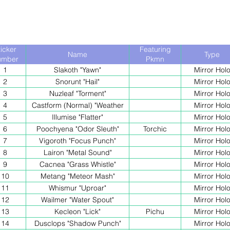
ticker
Featuring
Name
Type
umber
Pkmn
1
Slakoth "Yawn"
Mirror Hol
2
Snorunt "Hail"
Mirror Hol
3
Nuzleaf "Torment"
Mirror Hol
4
Castform (Normal) "Weather
Mirror Hol
Ball"
5
Illumise "Flatter"
Mirror Hol
6
Poochyena "Odor Sleuth"
Torchic
Mirror Hol
7
Vigoroth "Focus Punch"
Mirror Hol
8
Lairon "Metal Sound"
Mirror Hol
9
Cacnea "Grass Whistle"
Mirror Hol
10
Metang "Meteor Mash"
Mirror Hol
11
Whismur "Uproar"
Mirror Hol
12
Wailmer "Water Spout"
Mirror Hol
13
Kecleon "Lick"
Pichu
Mirror Hol
14
Dusclops "Shadow Punch"
Mirror Hol