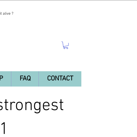
t alive ?
P
FAQ
CONTACT
trongest
 1