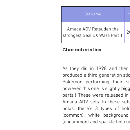
Set Name
Y
Amada ADV Retsuden the
2
strongest Seal DX Waza Part 1
Characteristics
As they did in 1998 and then
produced a third generation stic
Pokémon performing their sig
however this one is slightly bigge
parts ! These were released in
Amada ADV sets. In these sets 
holos, there's 3 types of hol
(common), white background
(uncommon) and sparkle holo (ul