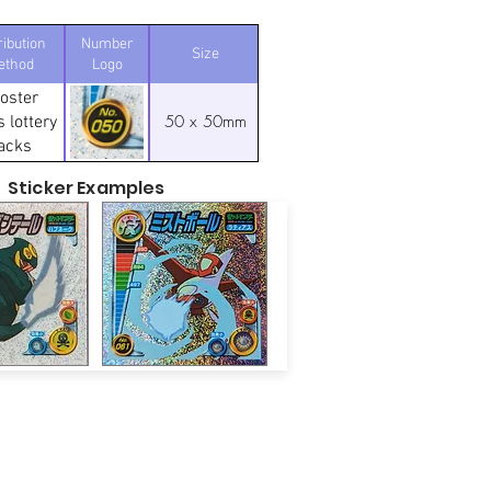
ribution
Number
Size
ethod
Logo
oster
50 x 50mm
 lottery
acks
Sticker Examples