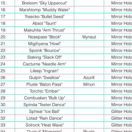
15
Breloom "Sky Uppercut"
Mirror Hol
16
Marshtomp "Muddy Water"
Mirror Hol
17
Treecko "Bullet Seed"
Mirror Hol
18
Absol "Taunt"
Mirror Hol
19
Makuhita "Arm Thrust"
Mirror Hol
20
Nosepass "Block"
Wynaut
Mirror Hol
21
Migthyena "Howl"
Mirror Hol
22
Spoink "Bounce"
Mirror Hol
23
Slaking "Slack Off"
Mirror Hol
24
Cacturne "Needle Arm"
Mirror Hol
25
Lileep "Ingrain"
Mirror Hol
26
Gulpin "Swallow"
Azurill
Mirror Hol
27
Plusle "Baton Pass"
Minun
Mirror Hol
28
Torchic "Ember"
Mirror Hol
29
Combusken "Bulk Up"
Mirror Hol
30
Spinda "Teeter Dance"
Mirror Hol
31
Spheal "Ice Ball"
Glitter Hol
32
Lotad "Rain Dance"
Glitter Hol
33
Solrock "Heat Wave"
Glitter Hol
34
Duskull "Memento"
Plusle
Glitter Hol