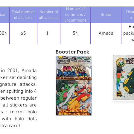
Number of
Total number
Number of
Dist
ear
commons /
Brand
of stickers
ultra-rares
m
uncommons
Bo
004
65
11
54
Amada
packs
p
Booster Pack
 in 2001, Amada
ker set depicting
nature attacks,
r splitting into 4
 between regular
all stickers are
os : mirror holo
 with holo dots
tra rare)