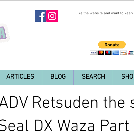
Like the website and want to keep i
ARTICLES
BLOG
SEARCH
SHO
DV Retsuden the s
Seal DX Waza Part