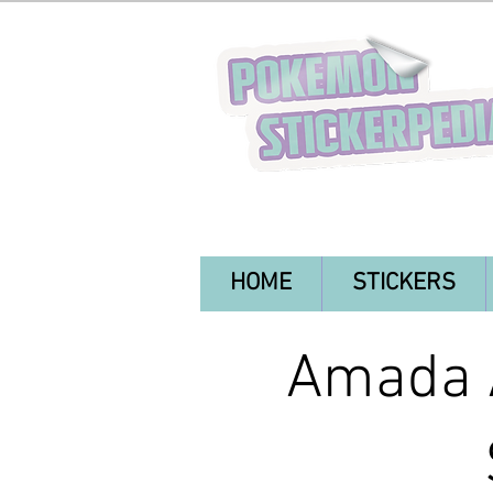
HOME
STICKERS
Amada A