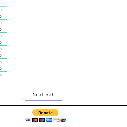
o
o
o
o
o
o
o
o
o
o
o
o
Next Set