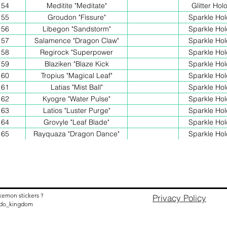
54
Meditite "Meditate"
Glitter Hol
55
Groudon "Fissure"
Sparkle Hol
56
Libegon "Sandstorm"
Sparkle Hol
57
Salamence "Dragon Claw"
Sparkle Hol
58
Regirock "Superpower
Sparkle Hol
59
Blaziken "Blaze Kick
Sparkle Hol
60
Tropius "Magical Leaf"
Sparkle Hol
61
Latias "Mist Ball"
Sparkle Hol
62
Kyogre "Water Pulse"
Sparkle Hol
63
Latios "Luster Purge"
Sparkle Hol
64
Grovyle "Leaf Blade"
Sparkle Hol
65
Rayquaza "Dragon Dance"
Sparkle Hol
kemon stickers ?
Privacy Policy
nido_kingdom