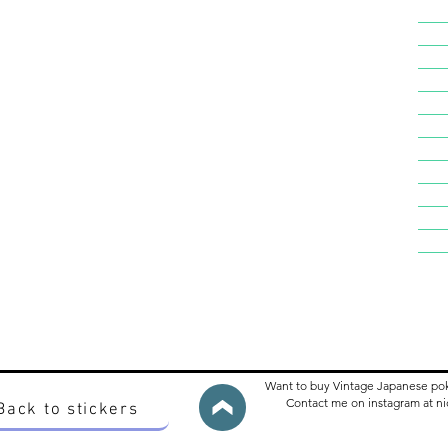
Want to buy Vintage Japanese po
Contact me on instagram at 
Back to stickers