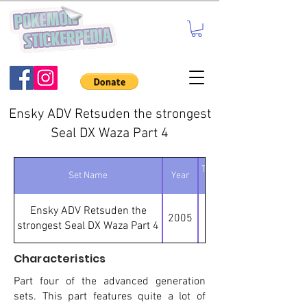
Ensky ADV Retsuden the strongest
Seal DX Waza Part 4
Total number of
Set Name
Year
stickers
Ensky ADV Retsuden the
2005
strongest Seal DX Waza Part 4
Characteristics
Part four of the advanced generation
sets. This part features quite a lot of