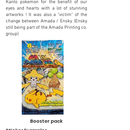
Kanto pokemon for the benefit of our
eyes and hearts with a lot of stunning
artworks ! It was also a "victim" of the
change between Amada / Ensky. (Ensky
still being part of the Amada Printing co.
group)
Booster pack