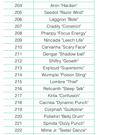
204
Aron "Harden"
205
Seedot "Razor Wind"
206
Laggron "Bide"
207
Cradily "Constrict"
208
Phanpy "Focus Energy"
209
Nincada "Leech Life"
210
Carvanha "Scary Face"
211
Gengar "Shadow ball"
212
Shiftry "Growth"
213
Exploud "Supersonic"
214
Wurmple "Poison Sting"
215
Lombre "Thief"
216
Relicanth "Sleep Talk"
217
Kirlia "Confusion"
218
Cacnea "Dynamic Punch"
219
Corphish "Guillotine"
220
Poliwhirl "Belly Drum"
221
Spinda "Dizzy Punch"
222
Mime Jr. "Teeter Dance"