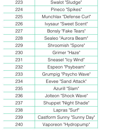
223
Swalot "Sludge"
224
Pineco "Spikes"
225
Munchlax "Defense Curl"
226
Ivysaur "Sweet Scent"
227
Bonsly "Fake Tears"
228
Sealeo "Aurora Beam"
229
Shroomish "Spore"
230
Grimer "Haze"
231
Sneasel "Icy Wind"
232
Espeon "Psybeam"
233
Grumpig "Psycho Wave"
234
Eevee "Sand Attack"
235
Azurill "Slam"
236
Jolteon "Shock Wave"
237
Shuppet "Night Shade"
238
Lapras "Surf"
239
Castform Sunny "Sunny Day"
240
Vaporeon "Hydropump"
241
Lucario "Aurasphere"
242
Bellossom "Petal-Dance"