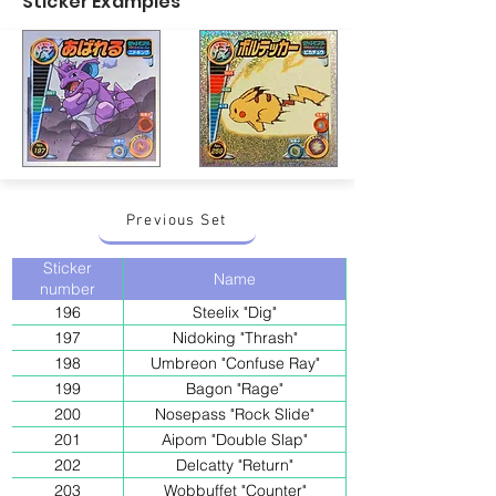
Sticker Examples
Previous Set
Sticker
Name
number
196
Steelix "Dig"
197
Nidoking "Thrash"
198
Umbreon "Confuse Ray"
199
Bagon "Rage"
200
Nosepass "Rock Slide"
201
Aipom "Double Slap"
202
Delcatty "Return"
203
Wobbuffet "Counter"