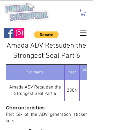
Amada ADV Retsuden the
Strongest Seal Part 6
Total number of
Set Name
Year
stickers
Amada ADV Retsuden the
2004
95
Strongest Seal Part 6
Characteristics
Part Six of the ADV generation sticker
sets