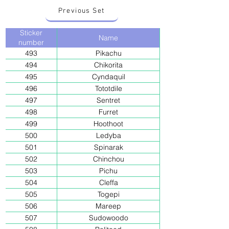
Previous Set
Sticker
Name
number
493
Pikachu
494
Chikorita
495
Cyndaquil
496
Tototdile
497
Sentret
498
Furret
499
Hoothoot
500
Ledyba
501
Spinarak
502
Chinchou
503
Pichu
504
Cleffa
505
Togepi
506
Mareep
507
Sudowoodo