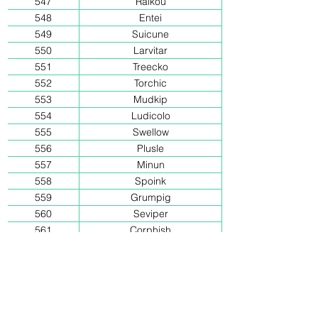
547
Raikou
548
Entei
549
Suicune
550
Larvitar
551
Treecko
552
Torchic
553
Mudkip
554
Ludicolo
555
Swellow
556
Plusle
557
Minun
558
Spoink
559
Grumpig
560
Seviper
561
Corphish
562
Castform
563
Chimecho
564
Clamperl
565
Huntail
566
Gorebyss