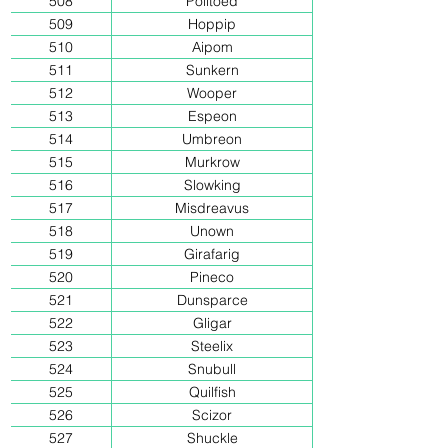
508
Politoed
509
Hoppip
510
Aipom
511
Sunkern
512
Wooper
513
Espeon
514
Umbreon
515
Murkrow
516
Slowking
517
Misdreavus
518
Unown
519
Girafarig
520
Pineco
521
Dunsparce
522
Gligar
523
Steelix
524
Snubull
525
Quilfish
526
Scizor
527
Shuckle