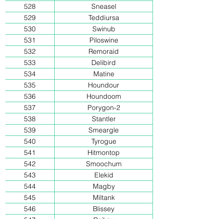
528
Sneasel
529
Teddiursa
530
Swinub
531
Piloswine
532
Remoraid
533
Delibird
534
Matine
535
Houndour
536
Houndoom
537
Porygon-2
538
Stantler
539
Smeargle
540
Tyrogue
541
Hitmontop
542
Smoochum
543
Elekid
544
Magby
545
Miltank
546
Blissey