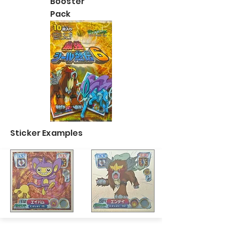
Booster
Pack
Sticker Examples