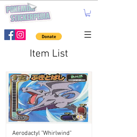
Item List
Aerodactyl "Whirlwind"