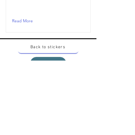
Read More
Back to stickers
Up
Want to buy Vintage Japanese pokemon stickers ?
Contact me on instagram at nido_kingdom
Privacy Policy
All pokemon artworks and products depicted in
this website belong to Pokemon© which is a