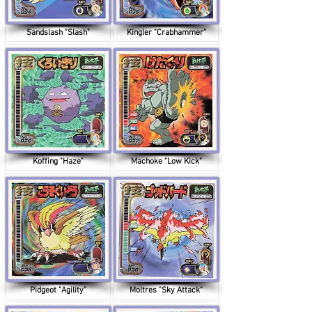
Sandslash "Slash"
Kingler "Crabhammer"
Koffing "Haze"
Machoke "Low Kick"
Pidgeot "Agility"
Moltres "Sky Attack"