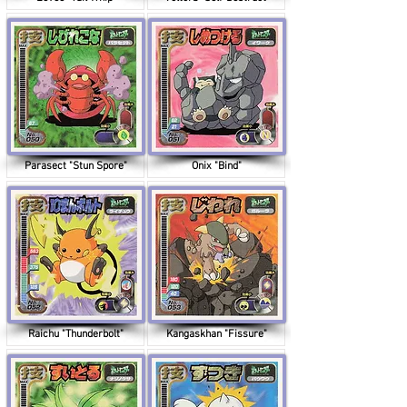
Parasect "Stun Spore"
Onix "Bind"
Raichu "Thunderbolt"
Kangaskhan "Fissure"