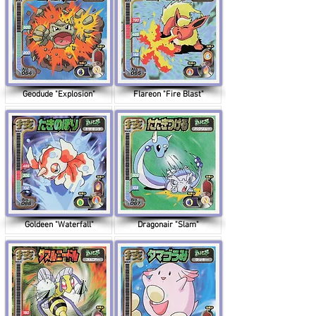
Geodude "Explosion"
Flareon "Fire Blast"
Goldeen "Waterfall"
Dragonair "Slam"