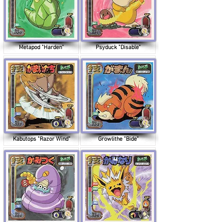
Metapod "Harden"
Psyduck "Disable"
Kabutops "Razor Wind"
Growlithe "Bide"