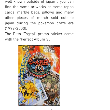
well known outside of japan : you can
find the same artworks on some topps
cards, marble bags, pillows and many
other pieces of merch sold outside
japan during the pokemon craze era
(1998-2000)
.
The Ditto "Togepi" promo sticker came
with the "Perfect Album 3".