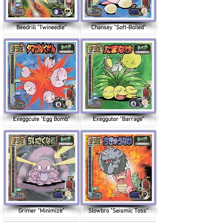
Beedrill "Twineedle"
Chansey "Soft-Boiled"
Exeggcute "Egg Bomb"
Exeggutor "Barrage"
Grimer "Minimize"
Slowbro "Seismic Toss"