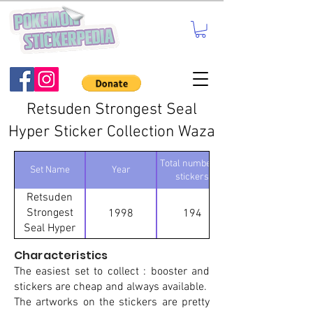
Retsuden Strongest Seal
Hyper Sticker Collection Waza
Total number of
Set Name
Year
stickers
Retsuden
Strongest
1998
194
Seal Hyper
Sticker
Characteristics
Collection
The easiest set to collect : booster and
Waza
stickers are cheap and always available.
The artworks on the stickers are pretty