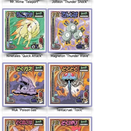
Mr. Mime "Teleport"
Jolteon "Thunder Shock"
Ninetales "Quick Attack"
Magneton "Thunder Wave"
Muk "Poison Gas"
Tentacruel "Toxic"