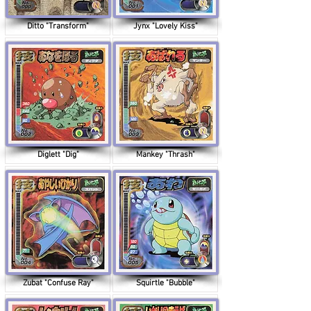
Ditto "Transform"
Jynx "Lovely Kiss"
Diglett "Dig"
Mankey "Thrash"
Zubat "Confuse Ray"
Squirtle "Bubble"