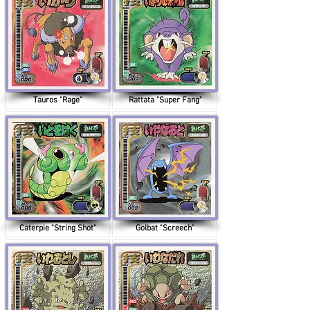
Tauros "Rage"
Rattata "Super Fang"
Caterpie "String Shot"
Golbat "Screech"