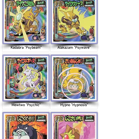
Kadabra "Psybeam"
Alakazam "Psywave"
Mewtwo "Psychic"
Hypno "Hypnosis"