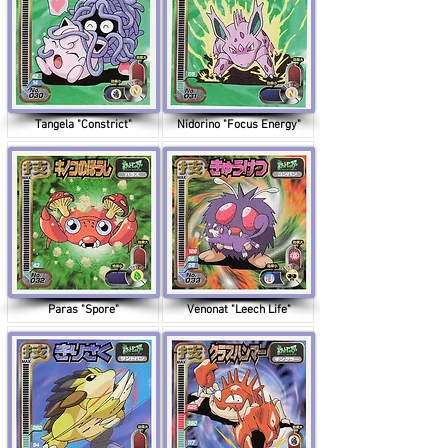
Tangela "Constrict"
Nidorino "Focus Energy"
Paras "Spore"
Venonat "Leech Life"