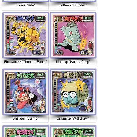
Ekans "Bite"
Jolteon "Thunder"
Electabuzz "Thunder Punch"
Machop "Karate Chop"
Shellder "Clamp"
Omanyte "Withdraw"