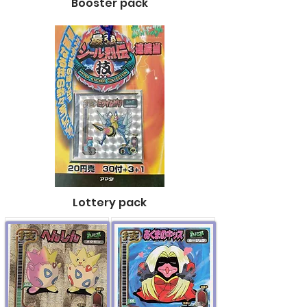
Booster pack
Lottery pack