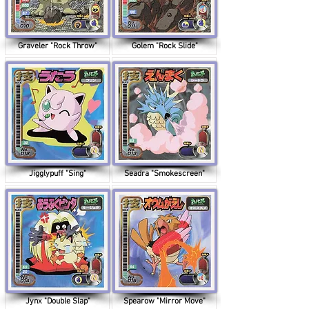
Graveler "Rock Throw"
Golem "Rock Slide"
Jigglypuff "Sing"
Seadra "Smokescreen"
Jynx "Double Slap"
Spearow "Mirror Move"