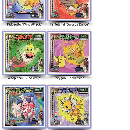
Pidgeotto "Wing Attack"
Farfetch'd "Swords Dance"
Weepinbell "Vine Whip"
Porygon "Conversion"