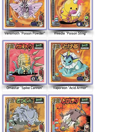
Venomoth "Poison Powder"
Weedle "Poison Sting"
Omastar "Spike Cannon"
Vaporeon "Acid Armor"