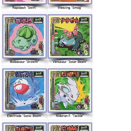
Rapidash "Swift"
Weezing "Smog"
Bulbasaur "Growth"
Venusaur "Solar Beam"
Electrode "Sonic Boom"
Nidoran F. "Tackle"