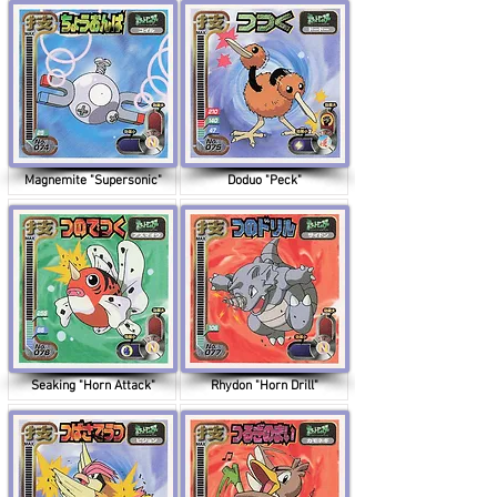
Magnemite "Supersonic"
Doduo "Peck"
Seaking "Horn Attack"
Rhydon "Horn Drill"