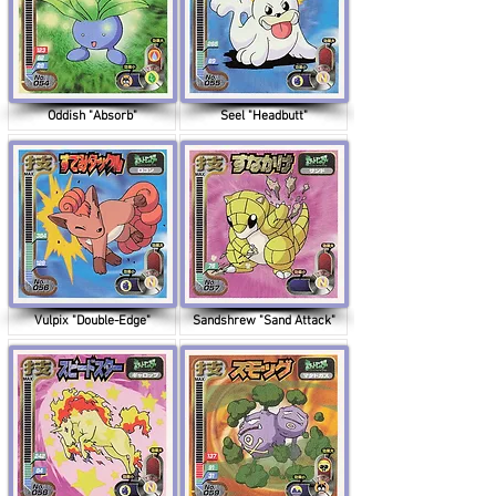
Oddish "Absorb"
Seel "Headbutt"
Vulpix "Double-Edge"
Sandshrew "Sand Attack"