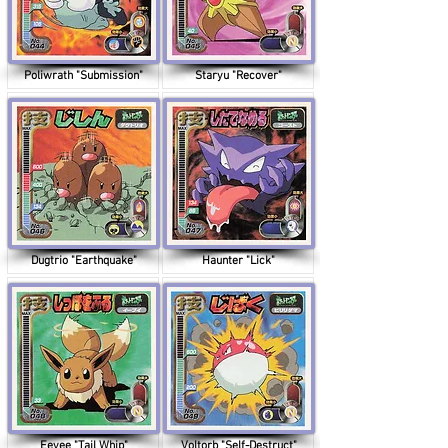
Poliwrath "Submission"
Staryu "Recover"
Dugtrio "Earthquake"
Haunter "Lick"
Eevee "Tail Whip"
Voltorb "Self-Destruct"