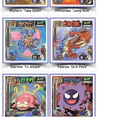
Rhyhorn "Take Down"
Hitmonlee "Jump Kick"
Starmie "Tri Attack"
Fearow "Drill Peck"
Slowpoke "Amnesia"
Gastly "Night Shade"