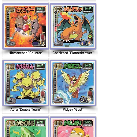
Hitmonchan "Counter"
Charizard "Flamethrower"
Abra "Double Team"
Pidgey "Gust"