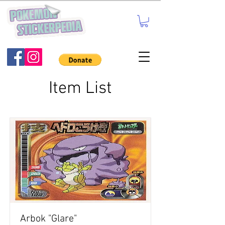
Item List
Arbok "Glare"