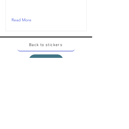
Read More
Back to stickers
Up
Want to buy Vintage Japanese pokemon stickers ?
Contact me on instagram at nido_kingdom
Privacy Policy
All pokemon artworks and products depicted in
this website belong to Pokemon© which is a