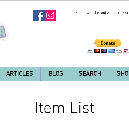
Like the website and want to keep i
ARTICLES
BLOG
SEARCH
SHO
Item List