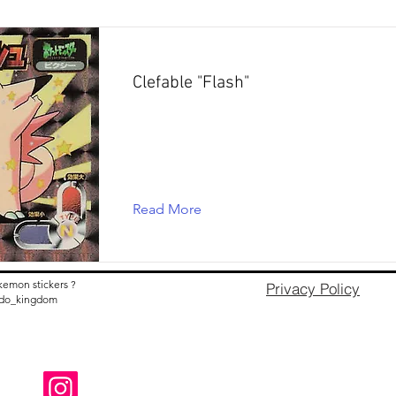
Clefable "Flash"
Read More
kemon stickers ?
Privacy Policy
nido_kingdom