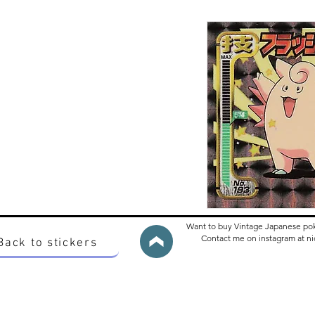
Want to buy Vintage Japanese po
Contact me on instagram at 
Back to stickers