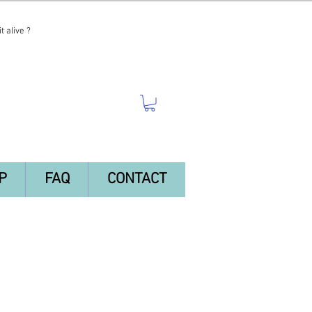
t alive ?
P
FAQ
CONTACT