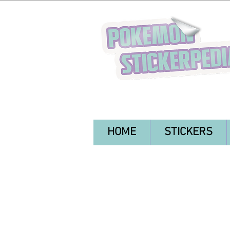
HOME
STICKERS