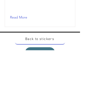
Read More
Back to stickers
Up
Want to buy Vintage Japanese pokemon stickers ?
Contact me on instagram at nido_kingdom
Privacy Policy
All pokemon artworks and products depicted in
this website belong to Pokemon© which is a