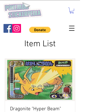
Item List
Dragonite "Hyper Beam"