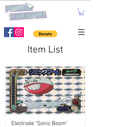
Item List
Electrode "Sonic Boom"