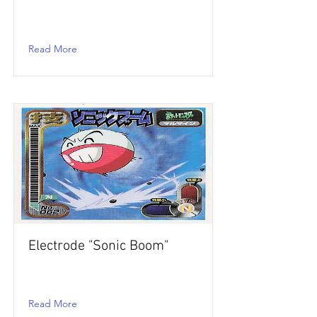
Read More
Electrode "Sonic Boom"
Read More