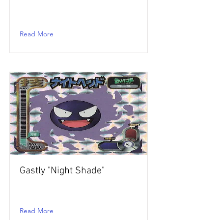
Read More
Gastly "Night Shade"
Read More