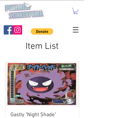
Item List
Gastly "Night Shade"