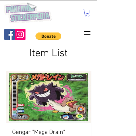
Item List
Gengar "Mega Drain"