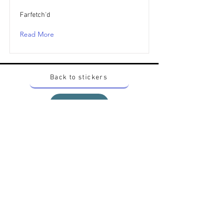
Farfetch'd
Read More
Back to stickers
Up
Want to buy Vintage Japanese pokemon stickers ?
Contact me on instagram at nido_kingdom
Privacy Policy
All pokemon artworks and products depicted in
this website belong to Pokemon© which is a